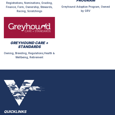
PROGRAM
Registrations, Nominations, Grading,
Greyhound Adoption Program, Owned
Finance, Form, Ownership, Stewards,
by GRV
Racing, Scratchings
GREYHOUND CARE +
STANDARDS
Owning, Breeding, Regulations,Health &
Wellbeing, Retirement
QUICKLINKS