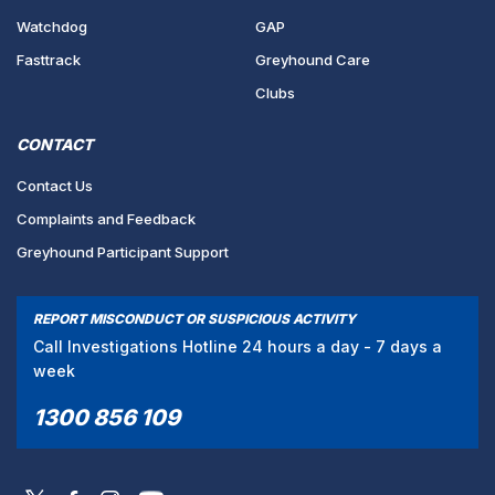
Watchdog
GAP
Fasttrack
Greyhound Care
Clubs
CONTACT
Contact Us
Complaints and Feedback
Greyhound Participant Support
REPORT MISCONDUCT OR SUSPICIOUS ACTIVITY
Call Investigations Hotline 24 hours a day - 7 days a
week
1300 856 109