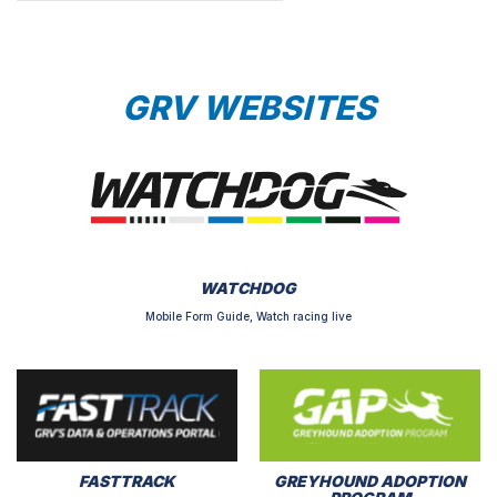
GRV WEBSITES
WATCHDOG
Mobile Form Guide, Watch racing live
FASTTRACK
GREYHOUND ADOPTION