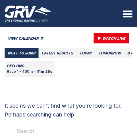
VIEW CALENDAR
WATCH LIVE
NEXT TO JUMP
LATEST RESULTS
TODAY
TOMORROW
8 AU
GEELONG
Race 1 - 400m -
41m 25s
It seems we can’t find what you’re looking for.
Perhaps searching can help.