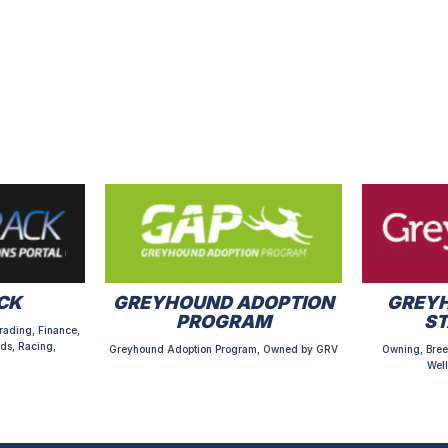
CK
GREYHOUND ADOPTION
GREYH
PROGRAM
S
rading, Finance,
ds, Racing,
Greyhound Adoption Program, Owned by GRV
Owning, Bree
Well