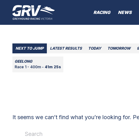
RACING
NEWS
NEXT TO JUMP
LATEST RESULTS
TODAY
TOMORROW
GEELONG
Race 1 - 400m -
41m 25s
It seems we can’t find what you’re looking for. P