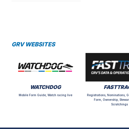
GRV WEBSITES
WATCHDOG
FASTTRA
Mobile Form Guide, Watch racing live
Registrations, Nominations, G
Form, Ownership, Stewar
Scratchings