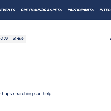
EVENTS
GREYHOUNDS AS PETS
PARTICIPANTS
INTEG
9 AUG
10 AUG
erhaps searching can help.