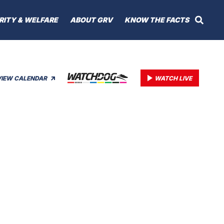
RITY & WELFARE
ABOUT GRV
KNOW THE FACTS
VIEW CALENDAR
WATCH LIVE