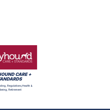
OUND CARE +
TANDARDS
ding, Regulations,Health &
being, Retirement