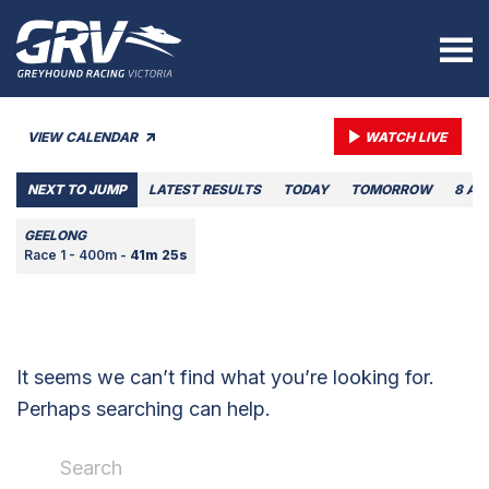
VIEW CALENDAR
WATCH LIVE
NEXT TO JUMP
LATEST RESULTS
TODAY
TOMORROW
8 AU
GEELONG
Race 1 - 400m -
41m 25s
It seems we can’t find what you’re looking for.
Perhaps searching can help.