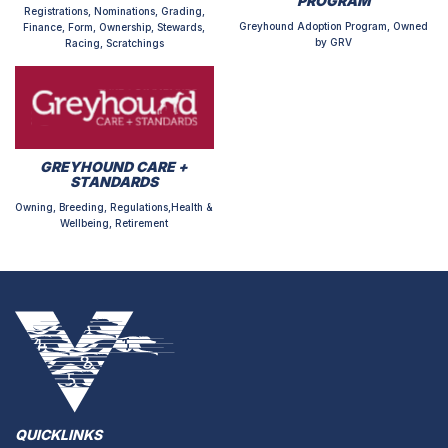
PROGRAM
Registrations, Nominations, Grading,
Greyhound Adoption Program, Owned
Finance, Form, Ownership, Stewards,
by GRV
Racing, Scratchings
GREYHOUND CARE +
STANDARDS
Owning, Breeding, Regulations,Health &
Wellbeing, Retirement
QUICKLINKS