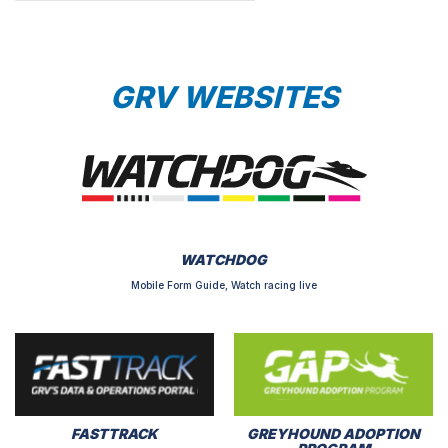
GRV WEBSITES
WATCHDOG
Mobile Form Guide, Watch racing live
FASTTRACK
GREYHOUND ADOPTION