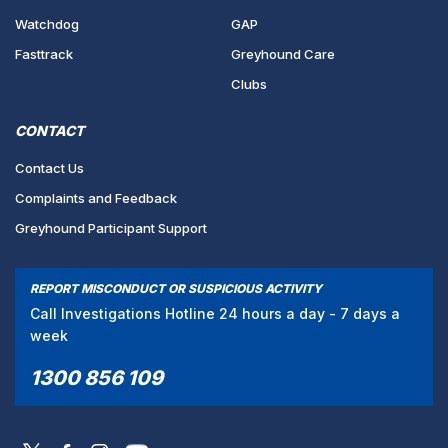
Watchdog
GAP
Fasttrack
Greyhound Care
Clubs
CONTACT
Contact Us
Complaints and Feedback
Greyhound Participant Support
REPORT MISCONDUCT OR SUSPICIOUS ACTIVITY
Call Investigations Hotline 24 hours a day - 7 days a
week
1300 856 109