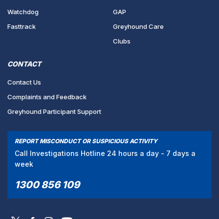
Watchdog
GAP
Fasttrack
Greyhound Care
Clubs
CONTACT
Contact Us
Complaints and Feedback
Greyhound Participant Support
REPORT MISCONDUCT OR SUSPICIOUS ACTIVITY
Call Investigations Hotline 24 hours a day - 7 days a
week
1300 856 109