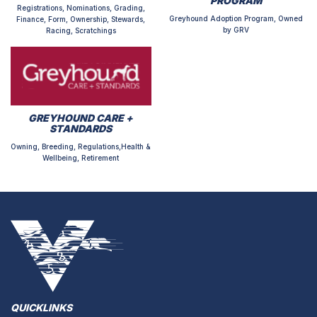
PROGRAM
Registrations, Nominations, Grading,
Greyhound Adoption Program, Owned
Finance, Form, Ownership, Stewards,
by GRV
Racing, Scratchings
GREYHOUND CARE +
STANDARDS
Owning, Breeding, Regulations,Health &
Wellbeing, Retirement
QUICKLINKS