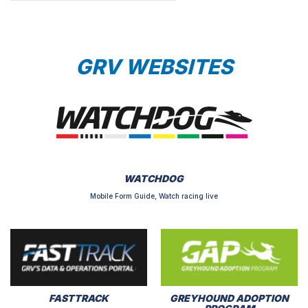
GRV WEBSITES
WATCHDOG
Mobile Form Guide, Watch racing live
FASTTRACK
GREYHOUND ADOPTION