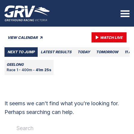
VIEW CALENDAR
WATCH LIVE
NEXT TO JUMP
LATEST RESULTS
TODAY
TOMORROW
11 A
GEELONG
Race 1 - 400m -
41m 25s
It seems we can’t find what you’re looking for.
Perhaps searching can help.