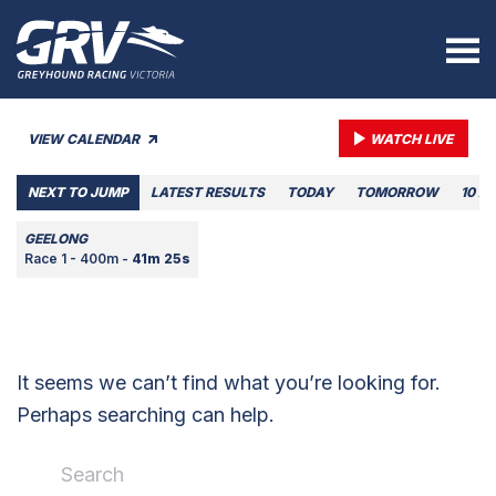
VIEW CALENDAR
WATCH LIVE
NEXT TO JUMP
LATEST RESULTS
TODAY
TOMORROW
10 A
GEELONG
Race 1 - 400m -
41m 25s
It seems we can’t find what you’re looking for.
Perhaps searching can help.