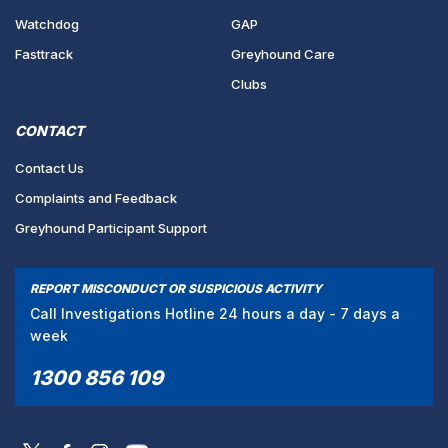
Watchdog
GAP
Fasttrack
Greyhound Care
Clubs
CONTACT
Contact Us
Complaints and Feedback
Greyhound Participant Support
REPORT MISCONDUCT OR SUSPICIOUS ACTIVITY
Call Investigations Hotline 24 hours a day - 7 days a
week
1300 856 109