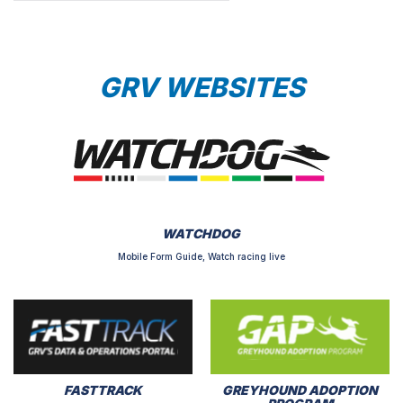
GRV WEBSITES
WATCHDOG
Mobile Form Guide, Watch racing live
FASTTRACK
GREYHOUND ADOPTION