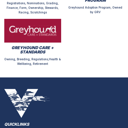
PROGRAM
Registrations, Nominations, Grading,
Greyhound Adoption Program, Owned
Finance, Form, Ownership, Stewards,
by GRV
Racing, Scratchings
GREYHOUND CARE +
STANDARDS
Owning, Breeding, Regulations,Health &
Wellbeing, Retirement
QUICKLINKS