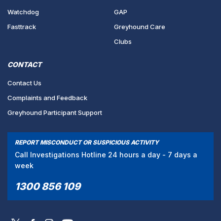
Watchdog
GAP
Fasttrack
Greyhound Care
Clubs
CONTACT
Contact Us
Complaints and Feedback
Greyhound Participant Support
REPORT MISCONDUCT OR SUSPICIOUS ACTIVITY
Call Investigations Hotline 24 hours a day - 7 days a
week
1300 856 109