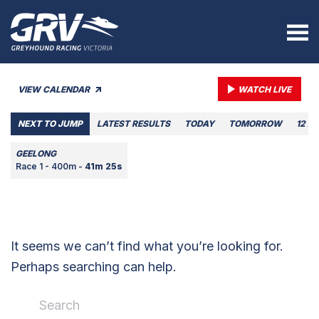
VIEW CALENDAR
WATCH LIVE
NEXT TO JUMP
LATEST RESULTS
TODAY
TOMORROW
12 A
GEELONG
Race 1 - 400m -
41m 25s
It seems we can’t find what you’re looking for.
Perhaps searching can help.