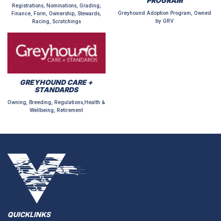
PROGRAM
Registrations, Nominations, Grading,
Greyhound Adoption Program, Owned
Finance, Form, Ownership, Stewards,
by GRV
Racing, Scratchings
GREYHOUND CARE +
STANDARDS
Owning, Breeding, Regulations,Health &
Wellbeing, Retirement
QUICKLINKS