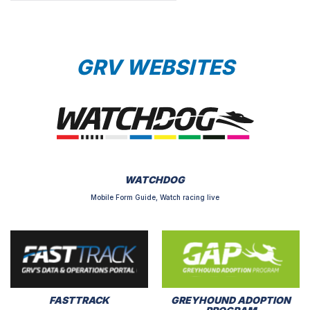
GRV WEBSITES
WATCHDOG
Mobile Form Guide, Watch racing live
FASTTRACK
GREYHOUND ADOPTION