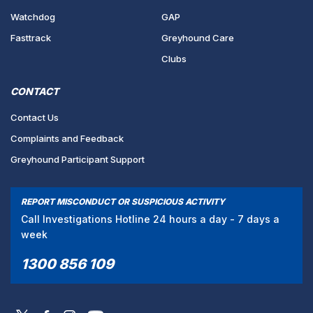
Watchdog
GAP
Fasttrack
Greyhound Care
Clubs
CONTACT
Contact Us
Complaints and Feedback
Greyhound Participant Support
REPORT MISCONDUCT OR SUSPICIOUS ACTIVITY
Call Investigations Hotline 24 hours a day - 7 days a
week
1300 856 109