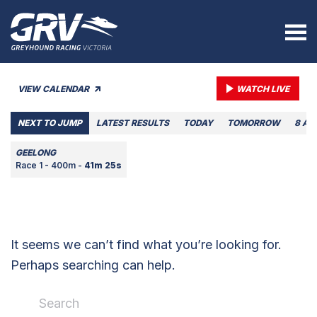
VIEW CALENDAR
WATCH LIVE
NEXT TO JUMP
LATEST RESULTS
TODAY
TOMORROW
8 AU
GEELONG
Race 1 - 400m -
41m 25s
It seems we can’t find what you’re looking for.
Perhaps searching can help.