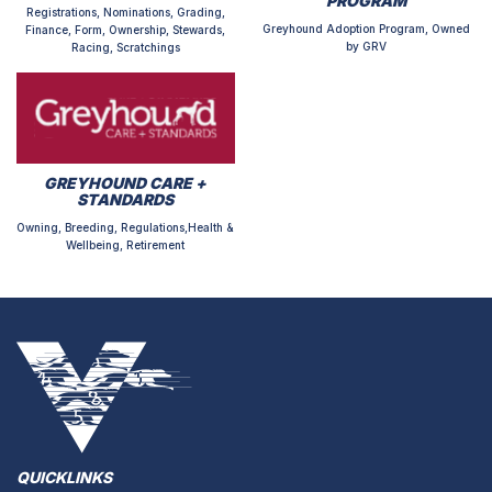
PROGRAM
Registrations, Nominations, Grading,
Greyhound Adoption Program, Owned
Finance, Form, Ownership, Stewards,
by GRV
Racing, Scratchings
GREYHOUND CARE +
STANDARDS
Owning, Breeding, Regulations,Health &
Wellbeing, Retirement
QUICKLINKS