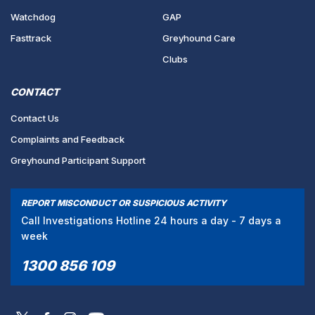
Watchdog
GAP
Fasttrack
Greyhound Care
Clubs
CONTACT
Contact Us
Complaints and Feedback
Greyhound Participant Support
REPORT MISCONDUCT OR SUSPICIOUS ACTIVITY
Call Investigations Hotline 24 hours a day - 7 days a
week
1300 856 109