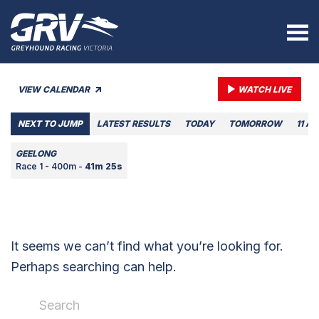
VIEW CALENDAR
WATCH LIVE
NEXT TO JUMP
LATEST RESULTS
TODAY
TOMORROW
11 A
GEELONG
Race 1 - 400m -
41m 25s
It seems we can’t find what you’re looking for.
Perhaps searching can help.