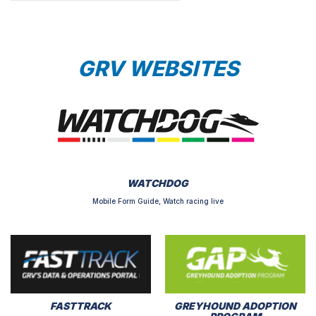
GRV WEBSITES
WATCHDOG
Mobile Form Guide, Watch racing live
FASTTRACK
GREYHOUND ADOPTION