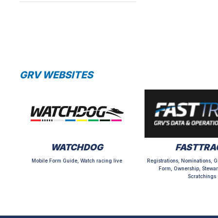
GRV WEBSITES
WATCHDOG
FASTTRA
Mobile Form Guide, Watch racing live
Registrations, Nominations, G
Form, Ownership, Stewar
Scratchings