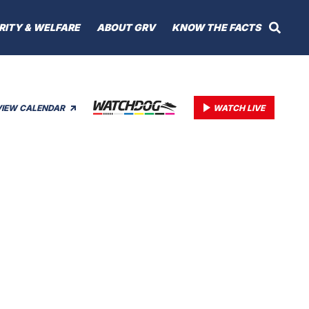
RITY & WELFARE
ABOUT GRV
KNOW THE FACTS
VIEW CALENDAR
WATCH LIVE