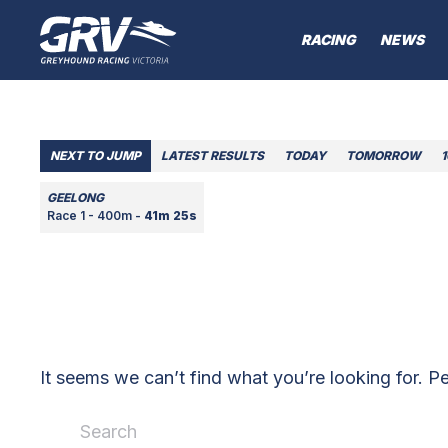
RACING
NEWS
NEXT TO JUMP
LATEST RESULTS
TODAY
TOMORROW
GEELONG
Race 1 - 400m -
41m 25s
It seems we can’t find what you’re looking for. P