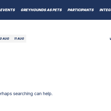
EVENTS
GREYHOUNDS AS PETS
PARTICIPANTS
INTEG
10 AUG
11 AUG
erhaps searching can help.