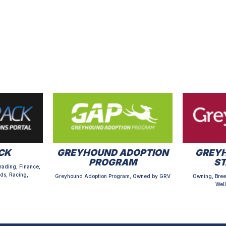
CK
GREYHOUND ADOPTION
GREYH
PROGRAM
S
rading, Finance,
ds, Racing,
Greyhound Adoption Program, Owned by GRV
Owning, Bree
Well