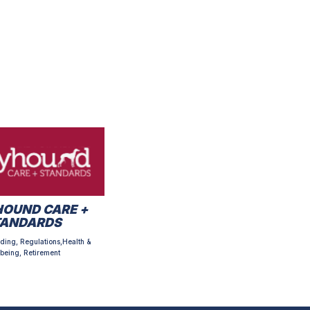
OUND CARE +
TANDARDS
ding, Regulations,Health &
being, Retirement