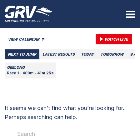
VIEW CALENDAR
WATCH LIVE
NEXT TO JUMP
LATEST RESULTS
TODAY
TOMORROW
9 AU
GEELONG
Race 1 - 400m -
41m 25s
It seems we can’t find what you’re looking for.
Perhaps searching can help.