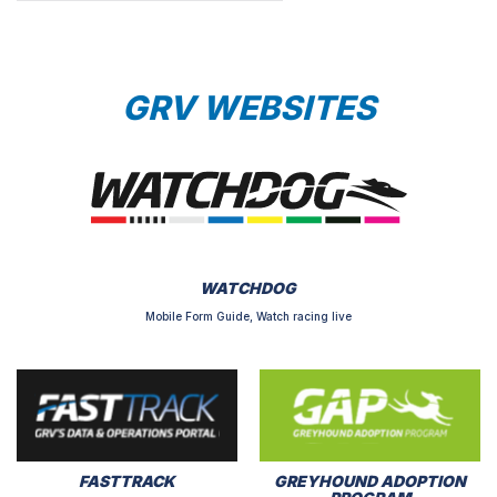
GRV WEBSITES
WATCHDOG
Mobile Form Guide, Watch racing live
FASTTRACK
GREYHOUND ADOPTION