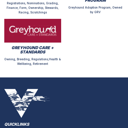
PROGRAM
Registrations, Nominations, Grading,
Greyhound Adoption Program, Owned
Finance, Form, Ownership, Stewards,
by GRV
Racing, Scratchings
GREYHOUND CARE +
STANDARDS
Owning, Breeding, Regulations,Health &
Wellbeing, Retirement
QUICKLINKS