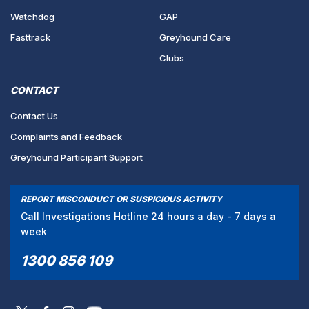
Watchdog
GAP
Fasttrack
Greyhound Care
Clubs
CONTACT
Contact Us
Complaints and Feedback
Greyhound Participant Support
REPORT MISCONDUCT OR SUSPICIOUS ACTIVITY
Call Investigations Hotline 24 hours a day - 7 days a
week
1300 856 109