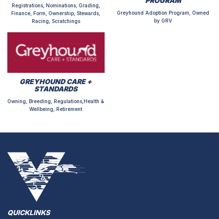
PROGRAM
Registrations, Nominations, Grading,
Greyhound Adoption Program, Owned
Finance, Form, Ownership, Stewards,
by GRV
Racing, Scratchings
GREYHOUND CARE +
STANDARDS
Owning, Breeding, Regulations,Health &
Wellbeing, Retirement
QUICKLINKS