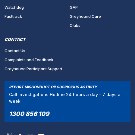
Watchdog
GAP
Fasttrack
Greyhound Care
Clubs
CONTACT
Contact Us
Complaints and Feedback
Greyhound Participant Support
REPORT MISCONDUCT OR SUSPICIOUS ACTIVITY
Call Investigations Hotline 24 hours a day - 7 days a
week
1300 856 109