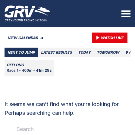
VIEW CALENDAR
WATCH LIVE
NEXT TO JUMP
LATEST RESULTS
TODAY
TOMORROW
9 AU
GEELONG
Race 1 - 400m -
41m 25s
It seems we can’t find what you’re looking for.
Perhaps searching can help.