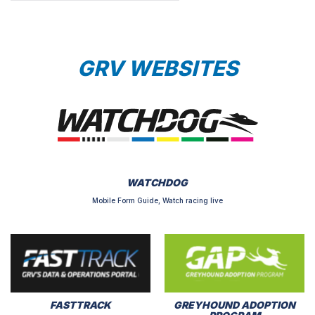
GRV WEBSITES
WATCHDOG
Mobile Form Guide, Watch racing live
FASTTRACK
GREYHOUND ADOPTION