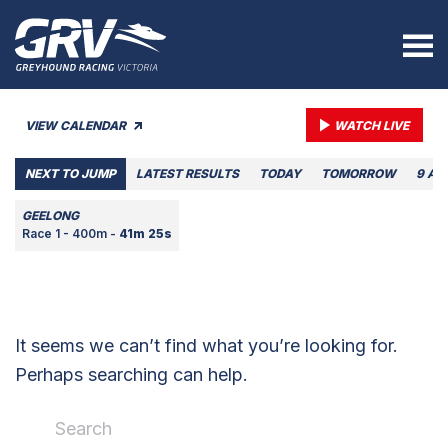
VIEW CALENDAR
WATCH LIVE
NEXT TO JUMP
LATEST RESULTS
TODAY
TOMORROW
9 AU
GEELONG
Race 1 - 400m -
41m 25s
It seems we can’t find what you’re looking for.
Perhaps searching can help.