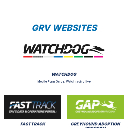
GRV WEBSITES
WATCHDOG
Mobile Form Guide, Watch racing live
FASTTRACK
GREYHOUND ADOPTION