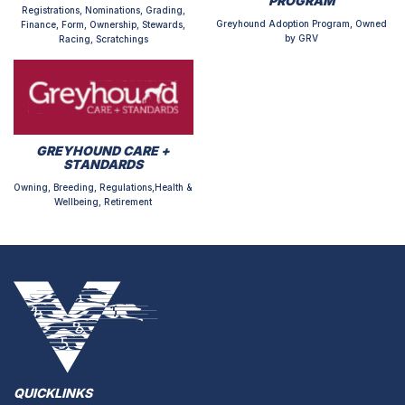
PROGRAM
Registrations, Nominations, Grading,
Greyhound Adoption Program, Owned
Finance, Form, Ownership, Stewards,
by GRV
Racing, Scratchings
GREYHOUND CARE +
STANDARDS
Owning, Breeding, Regulations,Health &
Wellbeing, Retirement
QUICKLINKS