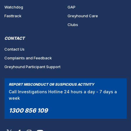
Watchdog
GAP
Fasttrack
Greyhound Care
Clubs
CONTACT
Contact Us
Complaints and Feedback
Greyhound Participant Support
REPORT MISCONDUCT OR SUSPICIOUS ACTIVITY
Call Investigations Hotline 24 hours a day - 7 days a
week
1300 856 109