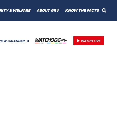
RITY & WELFARE
ABOUT GRV
KNOW THE FACTS
VIEW CALENDAR
WATCH LIVE