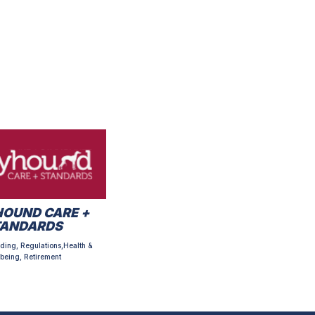
OUND CARE +
TANDARDS
ding, Regulations,Health &
being, Retirement