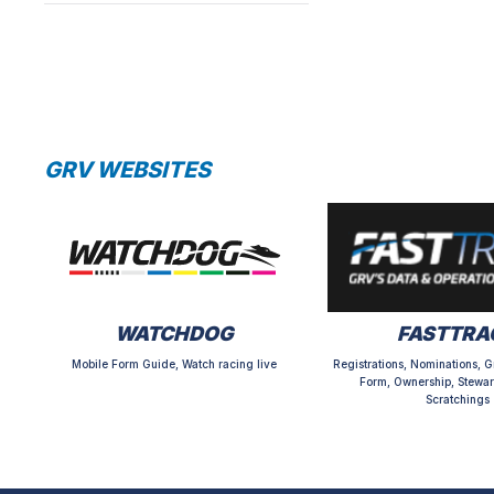
GRV WEBSITES
WATCHDOG
FASTTRA
Mobile Form Guide, Watch racing live
Registrations, Nominations, G
Form, Ownership, Stewar
Scratchings