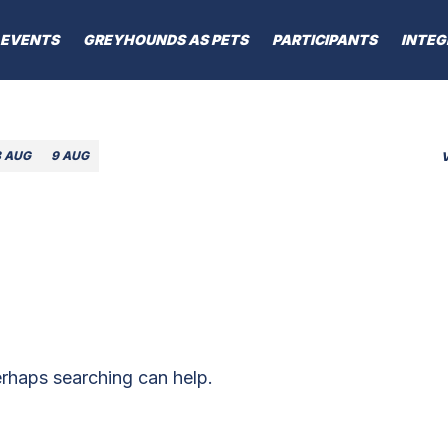
EVENTS
GREYHOUNDS AS PETS
PARTICIPANTS
INTEG
8 AUG
9 AUG
erhaps searching can help.