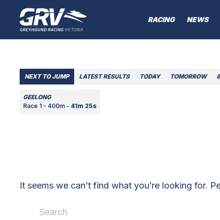
RACING
NEWS
NEXT TO JUMP
LATEST RESULTS
TODAY
TOMORROW
GEELONG
Race 1 - 400m -
41m 25s
It seems we can’t find what you’re looking for. P