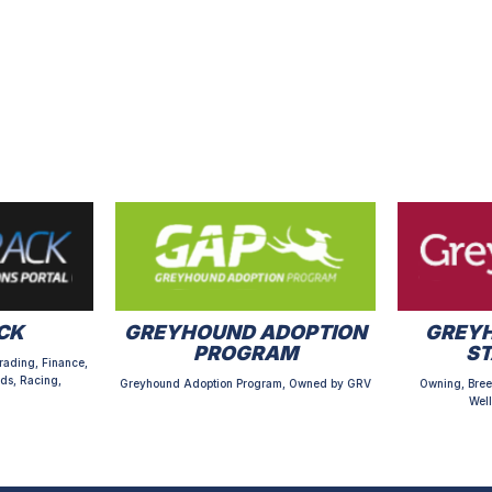
CK
GREYHOUND ADOPTION
GREYH
PROGRAM
S
rading, Finance,
ds, Racing,
Greyhound Adoption Program, Owned by GRV
Owning, Bree
Well