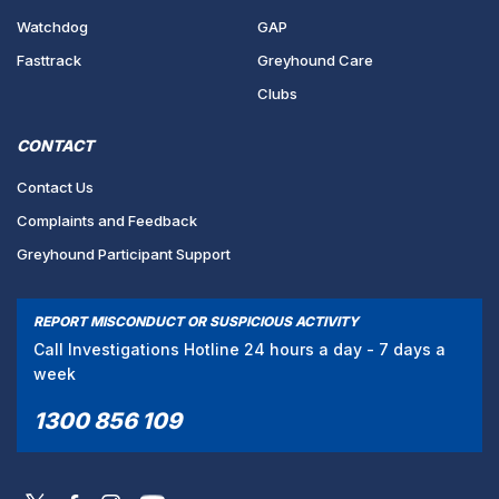
Watchdog
GAP
Fasttrack
Greyhound Care
Clubs
CONTACT
Contact Us
Complaints and Feedback
Greyhound Participant Support
REPORT MISCONDUCT OR SUSPICIOUS ACTIVITY
Call Investigations Hotline 24 hours a day - 7 days a
week
1300 856 109