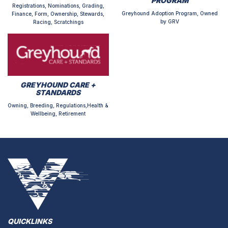
PROGRAM
Registrations, Nominations, Grading,
Greyhound Adoption Program, Owned
Finance, Form, Ownership, Stewards,
by GRV
Racing, Scratchings
GREYHOUND CARE +
STANDARDS
Owning, Breeding, Regulations,Health &
Wellbeing, Retirement
QUICKLINKS