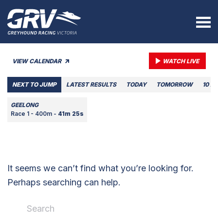
VIEW CALENDAR
WATCH LIVE
NEXT TO JUMP
LATEST RESULTS
TODAY
TOMORROW
10 A
GEELONG
Race 1 - 400m -
41m 25s
It seems we can’t find what you’re looking for.
Perhaps searching can help.