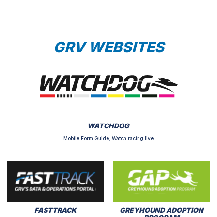
GRV WEBSITES
WATCHDOG
Mobile Form Guide, Watch racing live
FASTTRACK
GREYHOUND ADOPTION