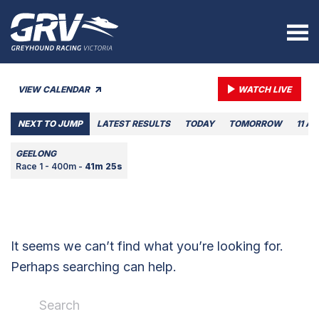
VIEW CALENDAR
WATCH LIVE
NEXT TO JUMP
LATEST RESULTS
TODAY
TOMORROW
11 A
GEELONG
Race 1 - 400m -
41m 25s
It seems we can’t find what you’re looking for.
Perhaps searching can help.