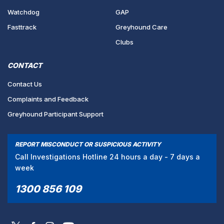
Watchdog
GAP
Fasttrack
Greyhound Care
Clubs
CONTACT
Contact Us
Complaints and Feedback
Greyhound Participant Support
REPORT MISCONDUCT OR SUSPICIOUS ACTIVITY
Call Investigations Hotline 24 hours a day - 7 days a
week
1300 856 109