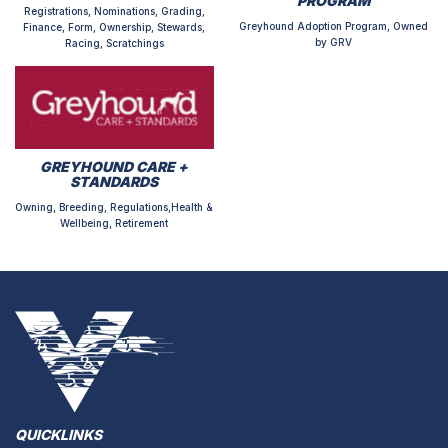
PROGRAM
Registrations, Nominations, Grading,
Greyhound Adoption Program, Owned
Finance, Form, Ownership, Stewards,
by GRV
Racing, Scratchings
GREYHOUND CARE +
STANDARDS
Owning, Breeding, Regulations,Health &
Wellbeing, Retirement
QUICKLINKS