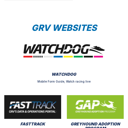
GRV WEBSITES
WATCHDOG
Mobile Form Guide, Watch racing live
FASTTRACK
GREYHOUND ADOPTION