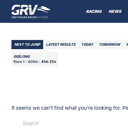
RACING
NEWS
NEXT TO JUMP
LATEST RESULTS
TODAY
TOMORROW
GEELONG
Race 1 - 400m -
41m 25s
It seems we can’t find what you’re looking for. P