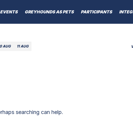
EVENTS
GREYHOUNDS AS PETS
PARTICIPANTS
INTEG
10 AUG
11 AUG
erhaps searching can help.