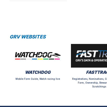
GRV WEBSITES
WATCHDOG
FASTTRA
Mobile Form Guide, Watch racing live
Registrations, Nominations, G
Form, Ownership, Stewar
Scratchings