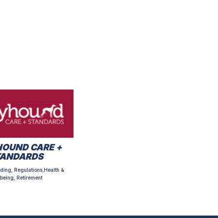
OUND CARE +
TANDARDS
ding, Regulations,Health &
being, Retirement