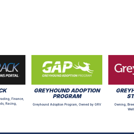
CK
GREYHOUND ADOPTION
GREYH
PROGRAM
S
rading, Finance,
ds, Racing,
Greyhound Adoption Program, Owned by GRV
Owning, Bree
Well