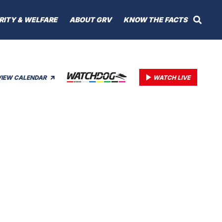
RITY & WELFARE
ABOUT GRV
KNOW THE FACTS
VIEW CALENDAR
WATCH LIVE