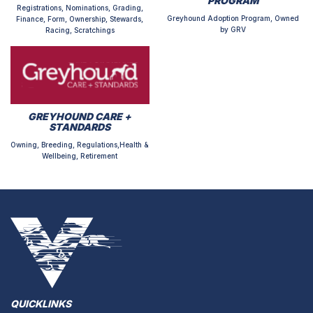
PROGRAM
Registrations, Nominations, Grading,
Greyhound Adoption Program, Owned
Finance, Form, Ownership, Stewards,
by GRV
Racing, Scratchings
GREYHOUND CARE +
STANDARDS
Owning, Breeding, Regulations,Health &
Wellbeing, Retirement
QUICKLINKS