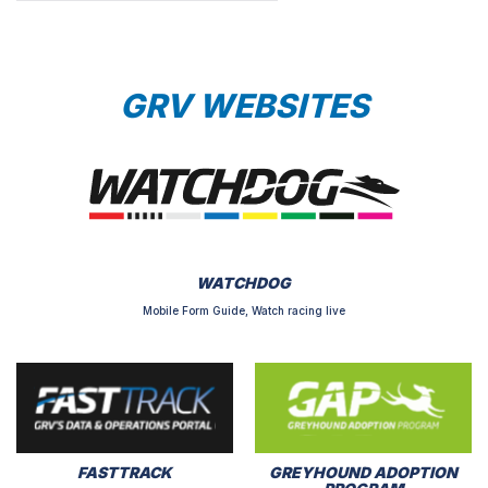
GRV WEBSITES
WATCHDOG
Mobile Form Guide, Watch racing live
FASTTRACK
GREYHOUND ADOPTION