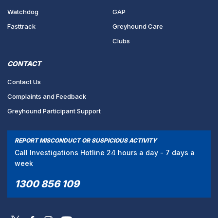
Watchdog
GAP
Fasttrack
Greyhound Care
Clubs
CONTACT
Contact Us
Complaints and Feedback
Greyhound Participant Support
REPORT MISCONDUCT OR SUSPICIOUS ACTIVITY
Call Investigations Hotline 24 hours a day - 7 days a
week
1300 856 109