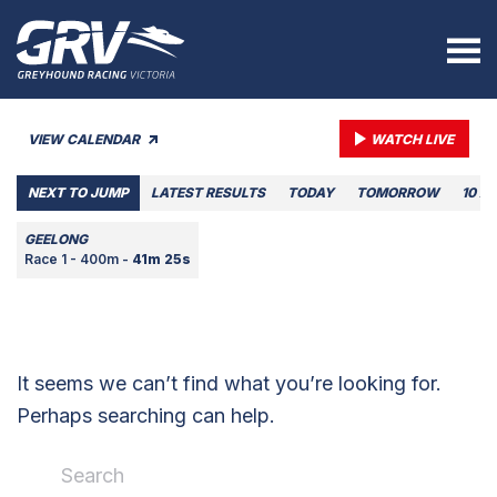
VIEW CALENDAR
WATCH LIVE
NEXT TO JUMP
LATEST RESULTS
TODAY
TOMORROW
10 A
GEELONG
Race 1 - 400m -
41m 25s
It seems we can’t find what you’re looking for.
Perhaps searching can help.