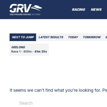
RACING
NEWS
NEXT TO JUMP
LATEST RESULTS
TODAY
TOMORROW
GEELONG
Race 1 - 400m -
41m 25s
It seems we can’t find what you’re looking for. P