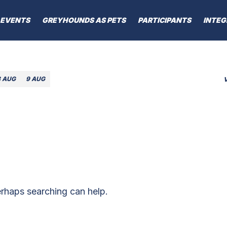
EVENTS
GREYHOUNDS AS PETS
PARTICIPANTS
INTEG
8 AUG
9 AUG
erhaps searching can help.