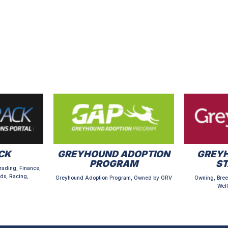
CK
GREYHOUND ADOPTION
GREYH
PROGRAM
S
rading, Finance,
ds, Racing,
Greyhound Adoption Program, Owned by GRV
Owning, Bree
Well