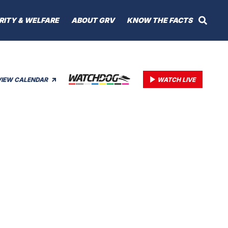
RITY & WELFARE
ABOUT GRV
KNOW THE FACTS
VIEW CALENDAR
WATCH LIVE