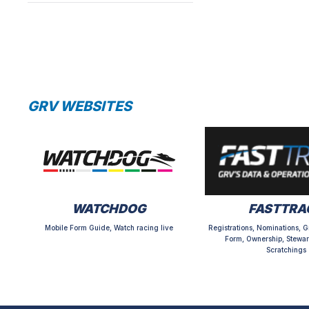
GRV WEBSITES
WATCHDOG
FASTTRA
Mobile Form Guide, Watch racing live
Registrations, Nominations, G
Form, Ownership, Stewar
Scratchings