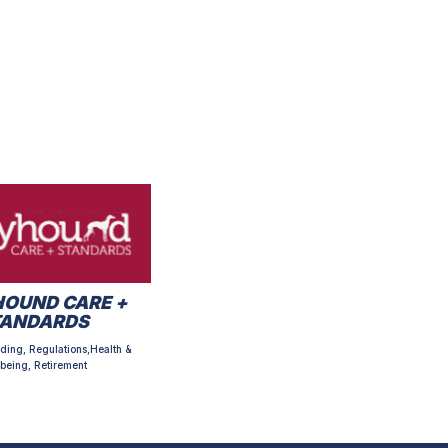
OUND CARE +
TANDARDS
ding, Regulations,Health &
being, Retirement