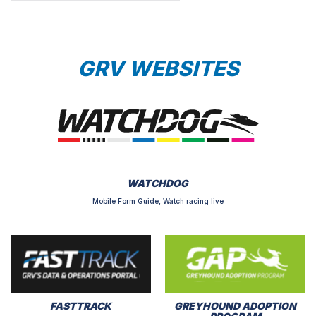
GRV WEBSITES
WATCHDOG
Mobile Form Guide, Watch racing live
FASTTRACK
GREYHOUND ADOPTION