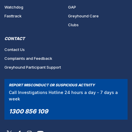
Watchdog
GAP
Fasttrack
Greyhound Care
Clubs
CONTACT
Contact Us
Complaints and Feedback
Greyhound Participant Support
REPORT MISCONDUCT OR SUSPICIOUS ACTIVITY
Call Investigations Hotline 24 hours a day - 7 days a
week
1300 856 109