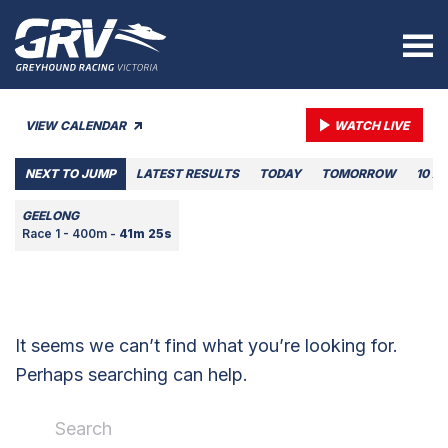
VIEW CALENDAR
WATCH LIVE
NEXT TO JUMP
LATEST RESULTS
TODAY
TOMORROW
10 A
GEELONG
Race 1 - 400m -
41m 25s
It seems we can’t find what you’re looking for.
Perhaps searching can help.