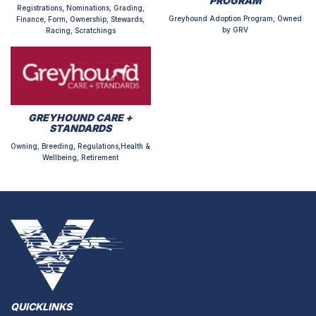
PROGRAM
Registrations, Nominations, Grading,
Greyhound Adoption Program, Owned
Finance, Form, Ownership, Stewards,
by GRV
Racing, Scratchings
GREYHOUND CARE +
STANDARDS
Owning, Breeding, Regulations,Health &
Wellbeing, Retirement
QUICKLINKS