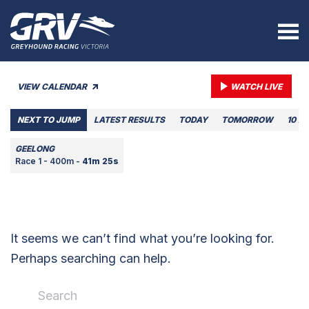
VIEW CALENDAR
WATCH LIVE
NEXT TO JUMP
LATEST RESULTS
TODAY
TOMORROW
10 A
GEELONG
Race 1 - 400m -
41m 25s
It seems we can’t find what you’re looking for.
Perhaps searching can help.