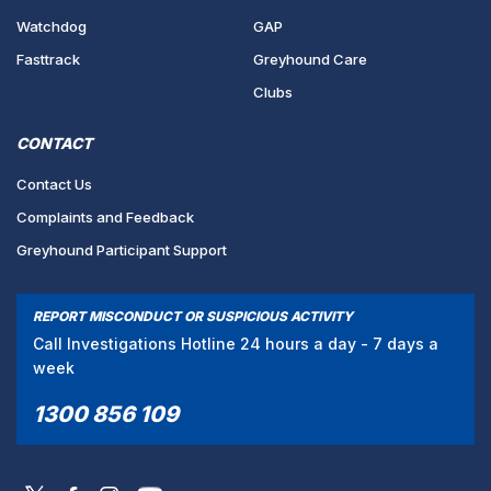
Watchdog
GAP
Fasttrack
Greyhound Care
Clubs
CONTACT
Contact Us
Complaints and Feedback
Greyhound Participant Support
REPORT MISCONDUCT OR SUSPICIOUS ACTIVITY
Call Investigations Hotline 24 hours a day - 7 days a
week
1300 856 109