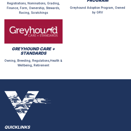
PROGRAM
Registrations, Nominations, Grading,
Greyhound Adoption Program, Owned
Finance, Form, Ownership, Stewards,
by GRV
Racing, Scratchings
GREYHOUND CARE +
STANDARDS
Owning, Breeding, Regulations,Health &
Wellbeing, Retirement
QUICKLINKS