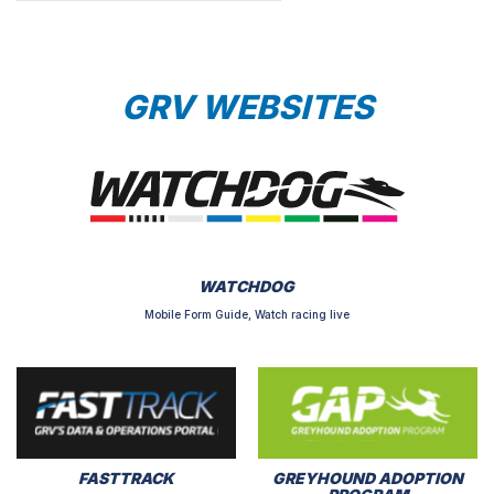
GRV WEBSITES
WATCHDOG
Mobile Form Guide, Watch racing live
FASTTRACK
GREYHOUND ADOPTION