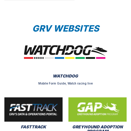
GRV WEBSITES
WATCHDOG
Mobile Form Guide, Watch racing live
FASTTRACK
GREYHOUND ADOPTION