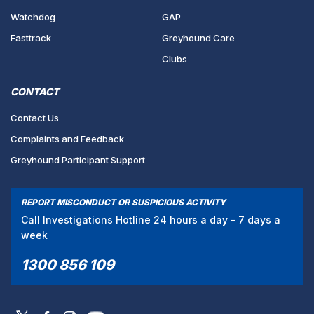
Watchdog
GAP
Fasttrack
Greyhound Care
Clubs
CONTACT
Contact Us
Complaints and Feedback
Greyhound Participant Support
REPORT MISCONDUCT OR SUSPICIOUS ACTIVITY
Call Investigations Hotline 24 hours a day - 7 days a
week
1300 856 109