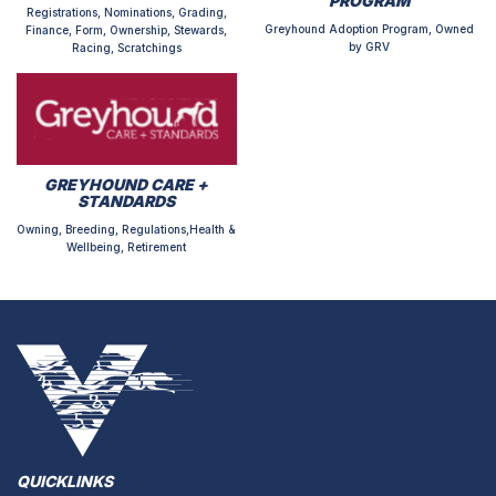
PROGRAM
Registrations, Nominations, Grading,
Greyhound Adoption Program, Owned
Finance, Form, Ownership, Stewards,
by GRV
Racing, Scratchings
GREYHOUND CARE +
STANDARDS
Owning, Breeding, Regulations,Health &
Wellbeing, Retirement
QUICKLINKS