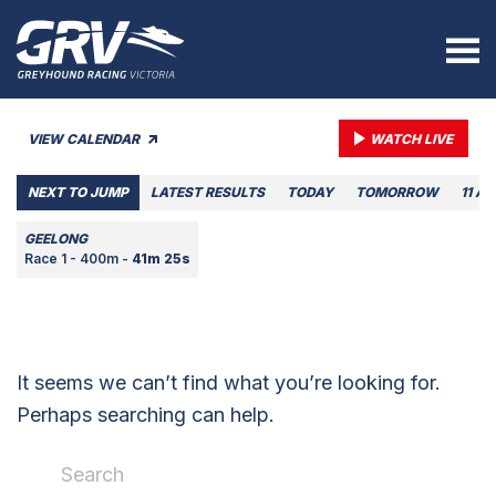
VIEW CALENDAR
WATCH LIVE
NEXT TO JUMP
LATEST RESULTS
TODAY
TOMORROW
11 A
GEELONG
Race 1 - 400m -
41m 25s
It seems we can’t find what you’re looking for.
Perhaps searching can help.