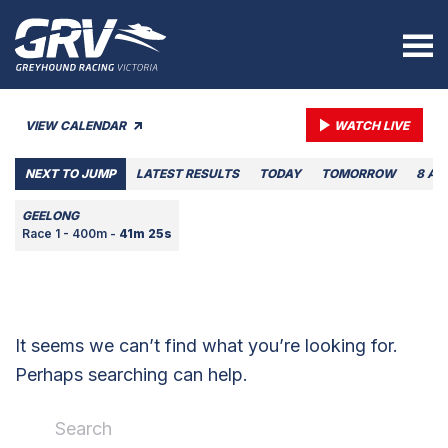
VIEW CALENDAR
WATCH LIVE
NEXT TO JUMP
LATEST RESULTS
TODAY
TOMORROW
8 AU
GEELONG
Race 1 - 400m -
41m 25s
It seems we can’t find what you’re looking for.
Perhaps searching can help.