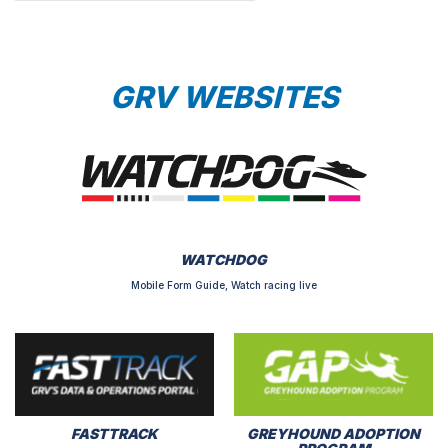
GRV WEBSITES
WATCHDOG
Mobile Form Guide, Watch racing live
FASTTRACK
GREYHOUND ADOPTION