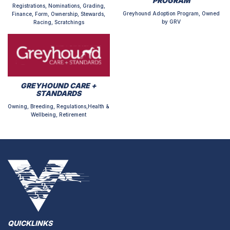
PROGRAM
Registrations, Nominations, Grading,
Greyhound Adoption Program, Owned
Finance, Form, Ownership, Stewards,
by GRV
Racing, Scratchings
GREYHOUND CARE +
STANDARDS
Owning, Breeding, Regulations,Health &
Wellbeing, Retirement
QUICKLINKS