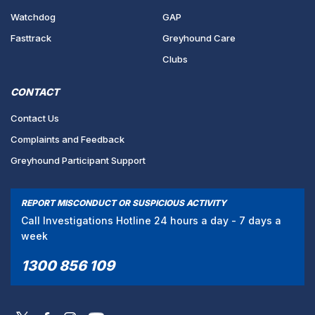
Watchdog
GAP
Fasttrack
Greyhound Care
Clubs
CONTACT
Contact Us
Complaints and Feedback
Greyhound Participant Support
REPORT MISCONDUCT OR SUSPICIOUS ACTIVITY
Call Investigations Hotline 24 hours a day - 7 days a
week
1300 856 109