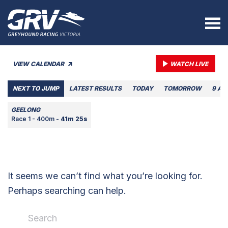
VIEW CALENDAR
WATCH LIVE
NEXT TO JUMP
LATEST RESULTS
TODAY
TOMORROW
9 AU
GEELONG
Race 1 - 400m -
41m 25s
It seems we can’t find what you’re looking for.
Perhaps searching can help.