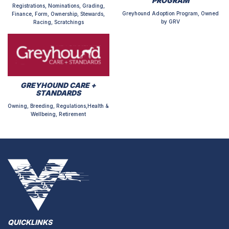
PROGRAM
Registrations, Nominations, Grading,
Greyhound Adoption Program, Owned
Finance, Form, Ownership, Stewards,
by GRV
Racing, Scratchings
GREYHOUND CARE +
STANDARDS
Owning, Breeding, Regulations,Health &
Wellbeing, Retirement
QUICKLINKS