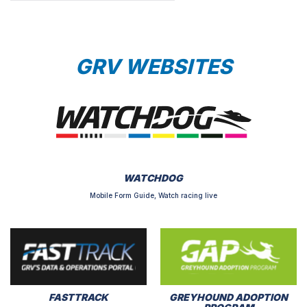
GRV WEBSITES
WATCHDOG
Mobile Form Guide, Watch racing live
FASTTRACK
GREYHOUND ADOPTION