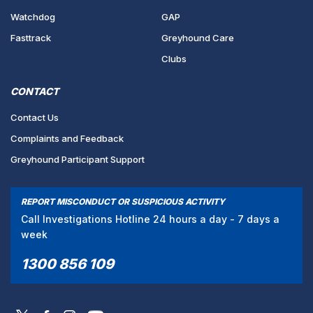
Watchdog
GAP
Fasttrack
Greyhound Care
Clubs
CONTACT
Contact Us
Complaints and Feedback
Greyhound Participant Support
REPORT MISCONDUCT OR SUSPICIOUS ACTIVITY
Call Investigations Hotline 24 hours a day - 7 days a
week
1300 856 109