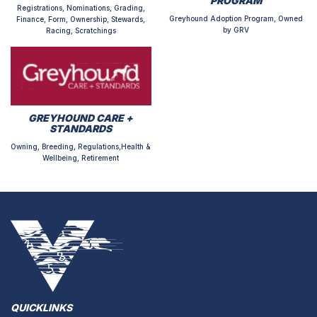
PROGRAM
Registrations, Nominations, Grading,
Greyhound Adoption Program, Owned
Finance, Form, Ownership, Stewards,
by GRV
Racing, Scratchings
GREYHOUND CARE +
STANDARDS
Owning, Breeding, Regulations,Health &
Wellbeing, Retirement
QUICKLINKS