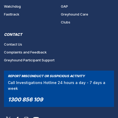
Watchdog
GAP
Fasttrack
Greyhound Care
Clubs
CONTACT
Contact Us
Complaints and Feedback
Greyhound Participant Support
REPORT MISCONDUCT OR SUSPICIOUS ACTIVITY
Call Investigations Hotline 24 hours a day - 7 days a
week
1300 856 109