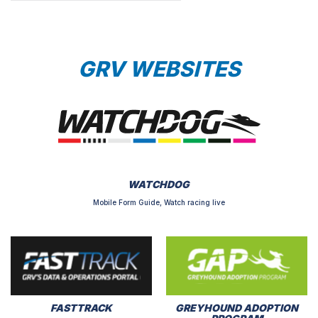
GRV WEBSITES
WATCHDOG
Mobile Form Guide, Watch racing live
FASTTRACK
GREYHOUND ADOPTION