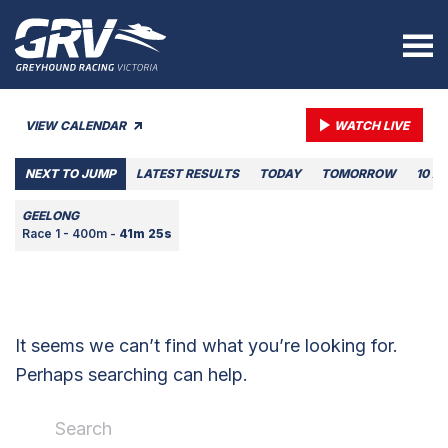
VIEW CALENDAR
WATCH LIVE
NEXT TO JUMP
LATEST RESULTS
TODAY
TOMORROW
10 A
GEELONG
Race 1 - 400m -
41m 25s
It seems we can’t find what you’re looking for.
Perhaps searching can help.