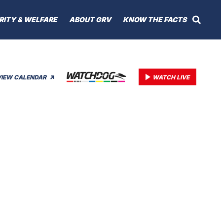
RITY & WELFARE
ABOUT GRV
KNOW THE FACTS
VIEW CALENDAR
WATCH LIVE