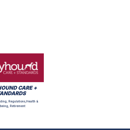
OUND CARE +
TANDARDS
ding, Regulations,Health &
being, Retirement