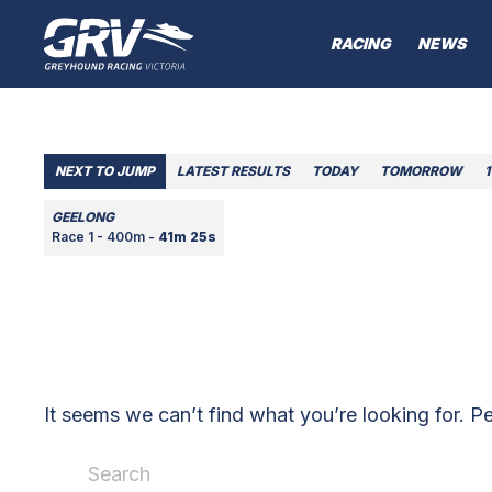
RACING
NEWS
NEXT TO JUMP
LATEST RESULTS
TODAY
TOMORROW
1
GEELONG
Race 1 - 400m -
41m 25s
It seems we can’t find what you’re looking for. P