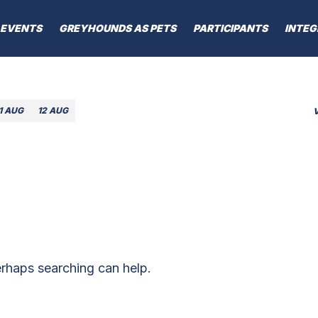
EVENTS
GREYHOUNDS AS PETS
PARTICIPANTS
INTEG
1 AUG
12 AUG
erhaps searching can help.