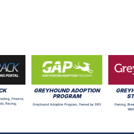
CK
GREYHOUND ADOPTION
GREYH
PROGRAM
S
rading, Finance,
ds, Racing,
Greyhound Adoption Program, Owned by GRV
Owning, Bree
Well