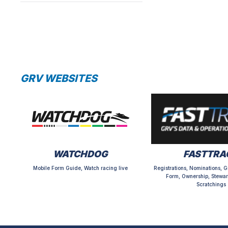
GRV WEBSITES
WATCHDOG
FASTTRA
Mobile Form Guide, Watch racing live
Registrations, Nominations, G
Form, Ownership, Stewar
Scratchings