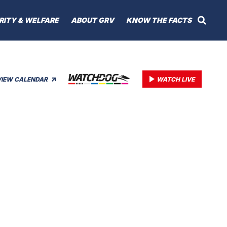
RITY & WELFARE
ABOUT GRV
KNOW THE FACTS
VIEW CALENDAR
WATCH LIVE