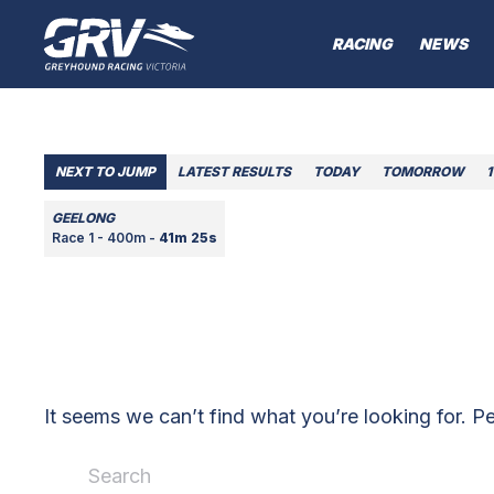
RACING
NEWS
NEXT TO JUMP
LATEST RESULTS
TODAY
TOMORROW
1
GEELONG
Race 1 - 400m -
41m 25s
It seems we can’t find what you’re looking for. P