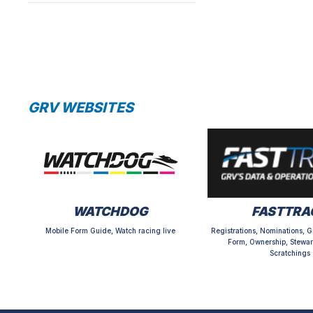
GRV WEBSITES
WATCHDOG
FASTTRA
Mobile Form Guide, Watch racing live
Registrations, Nominations, G
Form, Ownership, Stewar
Scratchings