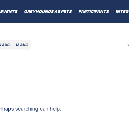
EVENTS
GREYHOUNDS AS PETS
PARTICIPANTS
INTEG
1 AUG
12 AUG
erhaps searching can help.