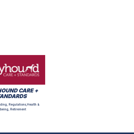
OUND CARE +
TANDARDS
ding, Regulations,Health &
being, Retirement