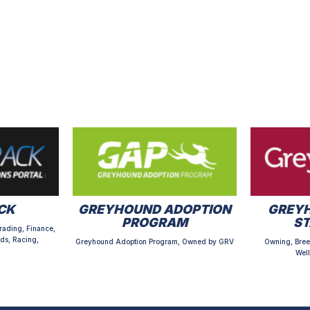
CK
GREYHOUND ADOPTION
GREYH
PROGRAM
S
rading, Finance,
ds, Racing,
Greyhound Adoption Program, Owned by GRV
Owning, Bree
Well