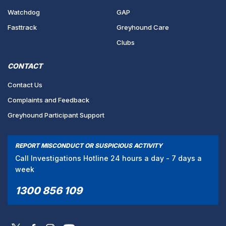
Watchdog
GAP
Fasttrack
Greyhound Care
Clubs
CONTACT
Contact Us
Complaints and Feedback
Greyhound Participant Support
REPORT MISCONDUCT OR SUSPICIOUS ACTIVITY
Call Investigations Hotline 24 hours a day - 7 days a
week
1300 856 109