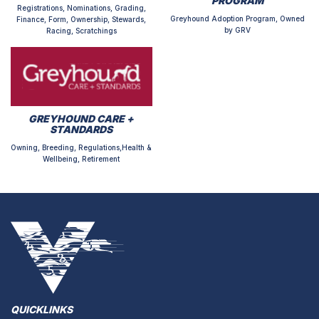
PROGRAM
Registrations, Nominations, Grading,
Greyhound Adoption Program, Owned
Finance, Form, Ownership, Stewards,
by GRV
Racing, Scratchings
GREYHOUND CARE +
STANDARDS
Owning, Breeding, Regulations,Health &
Wellbeing, Retirement
QUICKLINKS