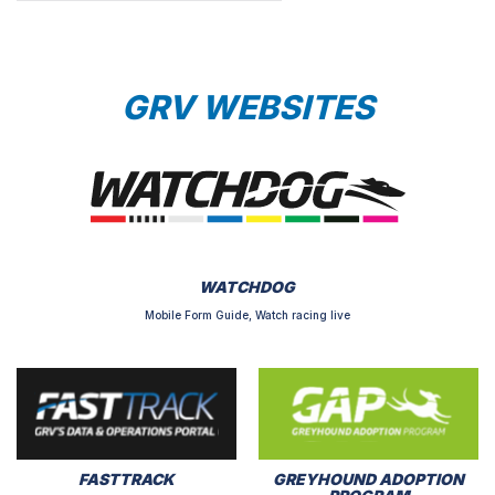
GRV WEBSITES
WATCHDOG
Mobile Form Guide, Watch racing live
FASTTRACK
GREYHOUND ADOPTION