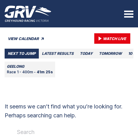
VIEW CALENDAR
WATCH LIVE
NEXT TO JUMP
LATEST RESULTS
TODAY
TOMORROW
10 A
GEELONG
Race 1 - 400m -
41m 25s
It seems we can’t find what you’re looking for.
Perhaps searching can help.