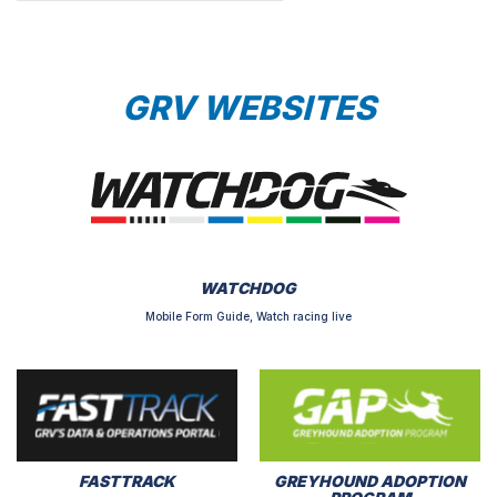
GRV WEBSITES
WATCHDOG
Mobile Form Guide, Watch racing live
FASTTRACK
GREYHOUND ADOPTION