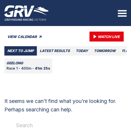
VIEW CALENDAR
WATCH LIVE
NEXT TO JUMP
LATEST RESULTS
TODAY
TOMORROW
11 A
GEELONG
Race 1 - 400m -
41m 25s
It seems we can’t find what you’re looking for.
Perhaps searching can help.