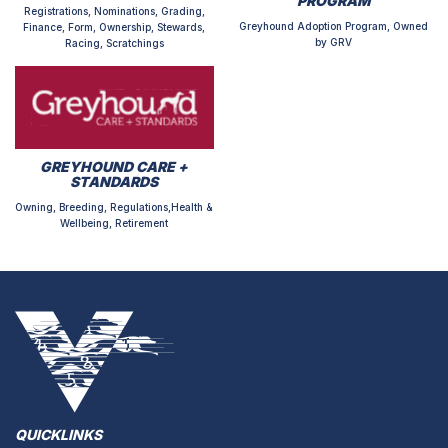
PROGRAM
Registrations, Nominations, Grading,
Greyhound Adoption Program, Owned
Finance, Form, Ownership, Stewards,
by GRV
Racing, Scratchings
GREYHOUND CARE +
STANDARDS
Owning, Breeding, Regulations,Health &
Wellbeing, Retirement
QUICKLINKS