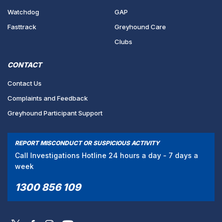
Watchdog
GAP
Fasttrack
Greyhound Care
Clubs
CONTACT
Contact Us
Complaints and Feedback
Greyhound Participant Support
REPORT MISCONDUCT OR SUSPICIOUS ACTIVITY
Call Investigations Hotline 24 hours a day - 7 days a
week
1300 856 109