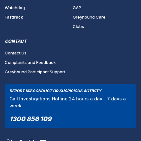
Watchdog
GAP
Fasttrack
Greyhound Care
Clubs
CONTACT
Contact Us
Complaints and Feedback
Greyhound Participant Support
REPORT MISCONDUCT OR SUSPICIOUS ACTIVITY
Call Investigations Hotline 24 hours a day - 7 days a
week
1300 856 109