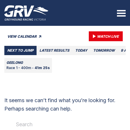
VIEW CALENDAR
WATCH LIVE
NEXT TO JUMP
LATEST RESULTS
TODAY
TOMORROW
9 AU
GEELONG
Race 1 - 400m -
41m 25s
It seems we can’t find what you’re looking for.
Perhaps searching can help.