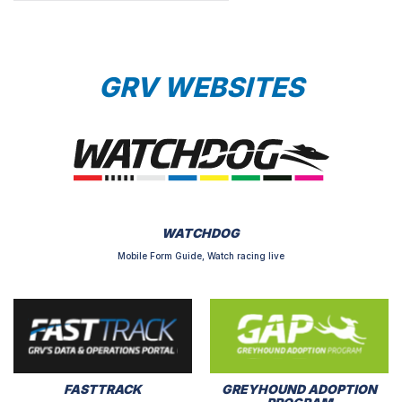
GRV WEBSITES
WATCHDOG
Mobile Form Guide, Watch racing live
FASTTRACK
GREYHOUND ADOPTION