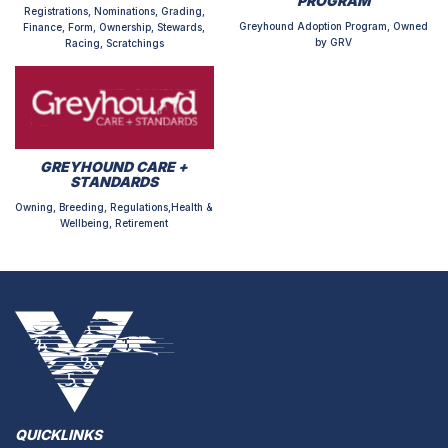
PROGRAM
Registrations, Nominations, Grading,
Greyhound Adoption Program, Owned
Finance, Form, Ownership, Stewards,
by GRV
Racing, Scratchings
GREYHOUND CARE +
STANDARDS
Owning, Breeding, Regulations,Health &
Wellbeing, Retirement
QUICKLINKS