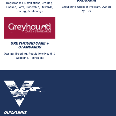
PROGRAM
Registrations, Nominations, Grading,
Greyhound Adoption Program, Owned
Finance, Form, Ownership, Stewards,
by GRV
Racing, Scratchings
GREYHOUND CARE +
STANDARDS
Owning, Breeding, Regulations,Health &
Wellbeing, Retirement
QUICKLINKS