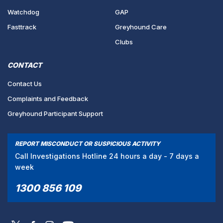
Watchdog
GAP
Fasttrack
Greyhound Care
Clubs
CONTACT
Contact Us
Complaints and Feedback
Greyhound Participant Support
REPORT MISCONDUCT OR SUSPICIOUS ACTIVITY
Call Investigations Hotline 24 hours a day - 7 days a
week
1300 856 109