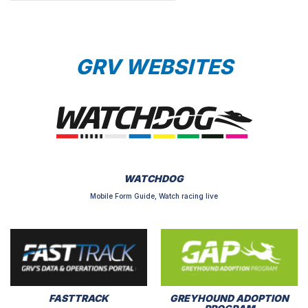
GRV WEBSITES
WATCHDOG
Mobile Form Guide, Watch racing live
FASTTRACK
GREYHOUND ADOPTION