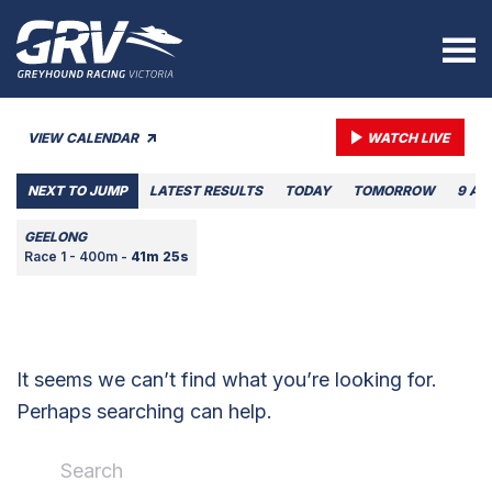
VIEW CALENDAR
WATCH LIVE
NEXT TO JUMP
LATEST RESULTS
TODAY
TOMORROW
9 AU
GEELONG
Race 1 - 400m -
41m 25s
It seems we can’t find what you’re looking for.
Perhaps searching can help.