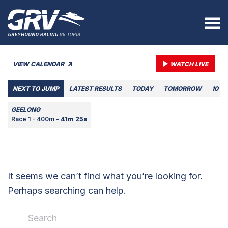
VIEW CALENDAR
WATCH LIVE
NEXT TO JUMP
LATEST RESULTS
TODAY
TOMORROW
10 A
GEELONG
Race 1 - 400m -
41m 25s
It seems we can’t find what you’re looking for.
Perhaps searching can help.