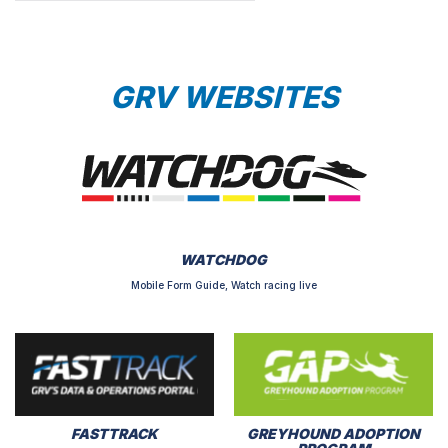
GRV WEBSITES
WATCHDOG
Mobile Form Guide, Watch racing live
FASTTRACK
GREYHOUND ADOPTION