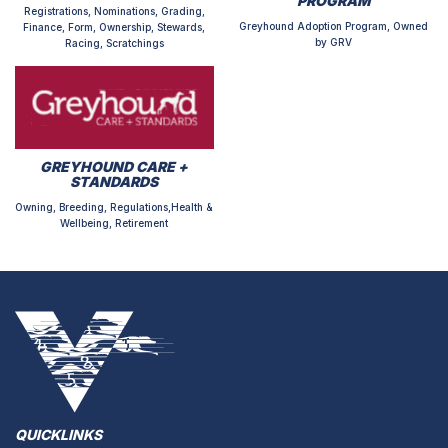
PROGRAM
Registrations, Nominations, Grading,
Greyhound Adoption Program, Owned
Finance, Form, Ownership, Stewards,
by GRV
Racing, Scratchings
GREYHOUND CARE +
STANDARDS
Owning, Breeding, Regulations,Health &
Wellbeing, Retirement
QUICKLINKS