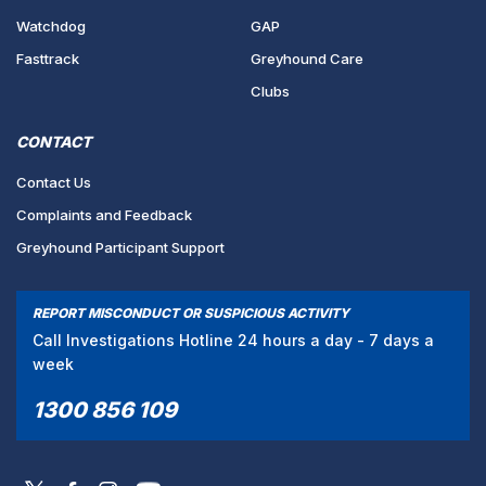
Watchdog
GAP
Fasttrack
Greyhound Care
Clubs
CONTACT
Contact Us
Complaints and Feedback
Greyhound Participant Support
REPORT MISCONDUCT OR SUSPICIOUS ACTIVITY
Call Investigations Hotline 24 hours a day - 7 days a
week
1300 856 109