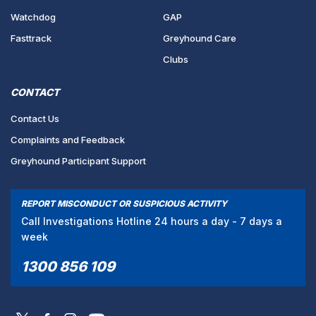
Watchdog
GAP
Fasttrack
Greyhound Care
Clubs
CONTACT
Contact Us
Complaints and Feedback
Greyhound Participant Support
REPORT MISCONDUCT OR SUSPICIOUS ACTIVITY
Call Investigations Hotline 24 hours a day - 7 days a
week
1300 856 109