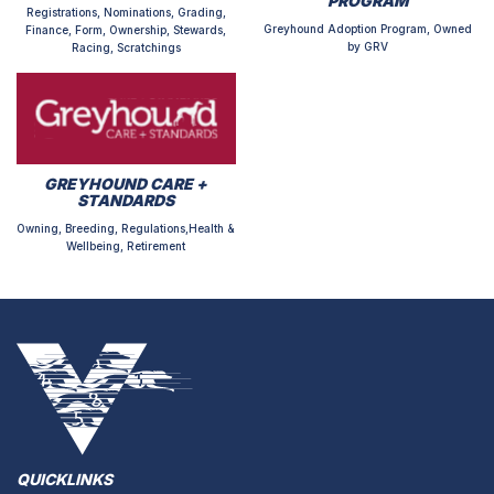
PROGRAM
Registrations, Nominations, Grading,
Greyhound Adoption Program, Owned
Finance, Form, Ownership, Stewards,
by GRV
Racing, Scratchings
GREYHOUND CARE +
STANDARDS
Owning, Breeding, Regulations,Health &
Wellbeing, Retirement
QUICKLINKS