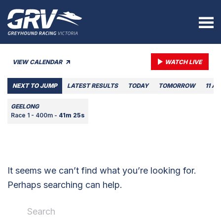
VIEW CALENDAR
WATCH LIVE
NEXT TO JUMP
LATEST RESULTS
TODAY
TOMORROW
11 A
GEELONG
Race 1 - 400m -
41m 25s
It seems we can’t find what you’re looking for.
Perhaps searching can help.