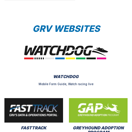
GRV WEBSITES
WATCHDOG
Mobile Form Guide, Watch racing live
FASTTRACK
GREYHOUND ADOPTION