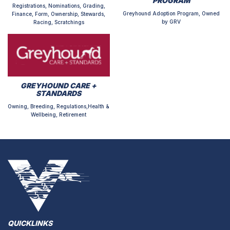
PROGRAM
Registrations, Nominations, Grading,
Greyhound Adoption Program, Owned
Finance, Form, Ownership, Stewards,
by GRV
Racing, Scratchings
GREYHOUND CARE +
STANDARDS
Owning, Breeding, Regulations,Health &
Wellbeing, Retirement
QUICKLINKS