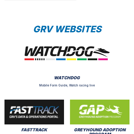
GRV WEBSITES
WATCHDOG
Mobile Form Guide, Watch racing live
FASTTRACK
GREYHOUND ADOPTION