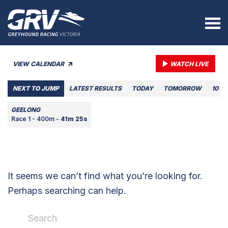
VIEW CALENDAR
WATCH LIVE
NEXT TO JUMP
LATEST RESULTS
TODAY
TOMORROW
10 A
GEELONG
Race 1 - 400m -
41m 25s
It seems we can’t find what you’re looking for.
Perhaps searching can help.