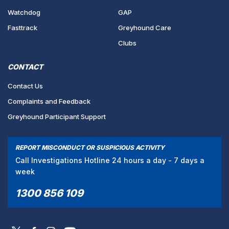
Watchdog
GAP
Fasttrack
Greyhound Care
Clubs
CONTACT
Contact Us
Complaints and Feedback
Greyhound Participant Support
REPORT MISCONDUCT OR SUSPICIOUS ACTIVITY
Call Investigations Hotline 24 hours a day - 7 days a
week
1300 856 109