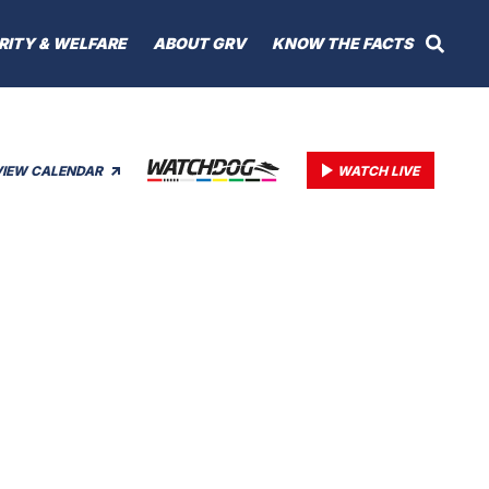
RITY & WELFARE
ABOUT GRV
KNOW THE FACTS
VIEW CALENDAR
WATCH LIVE