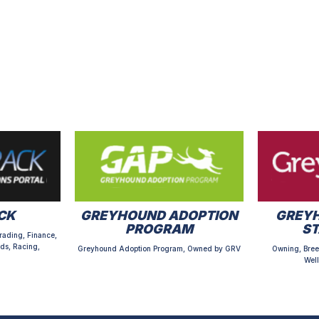
CK
GREYHOUND ADOPTION
GREYH
PROGRAM
S
rading, Finance,
ds, Racing,
Greyhound Adoption Program, Owned by GRV
Owning, Bree
Well