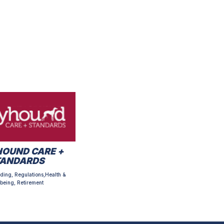
OUND CARE +
TANDARDS
ding, Regulations,Health &
being, Retirement