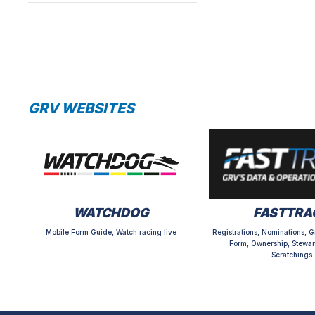
GRV WEBSITES
WATCHDOG
FASTTRA
Mobile Form Guide, Watch racing live
Registrations, Nominations, G
Form, Ownership, Stewar
Scratchings