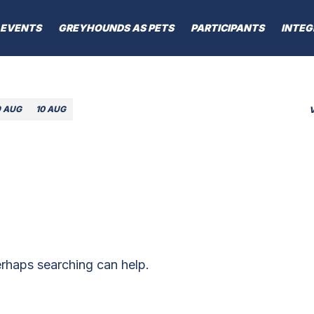
EVENTS
GREYHOUNDS AS PETS
PARTICIPANTS
INTEG
9 AUG
10 AUG
erhaps searching can help.