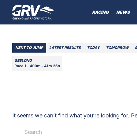
RACING
NEWS
NEXT TO JUMP
LATEST RESULTS
TODAY
TOMORROW
GEELONG
Race 1 - 400m -
41m 25s
It seems we can’t find what you’re looking for. P