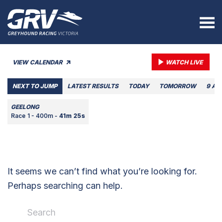
VIEW CALENDAR
WATCH LIVE
NEXT TO JUMP
LATEST RESULTS
TODAY
TOMORROW
9 AU
GEELONG
Race 1 - 400m -
41m 25s
It seems we can’t find what you’re looking for.
Perhaps searching can help.