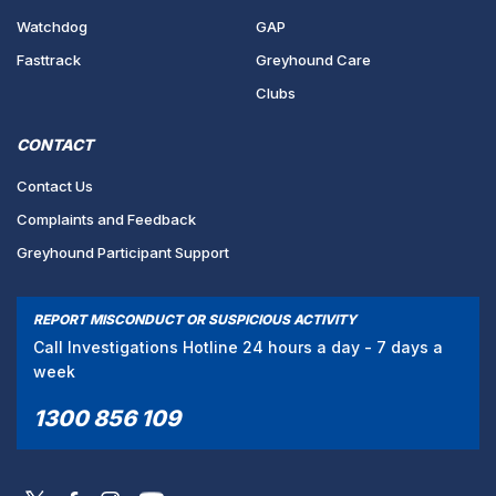
Watchdog
GAP
Fasttrack
Greyhound Care
Clubs
CONTACT
Contact Us
Complaints and Feedback
Greyhound Participant Support
REPORT MISCONDUCT OR SUSPICIOUS ACTIVITY
Call Investigations Hotline 24 hours a day - 7 days a
week
1300 856 109