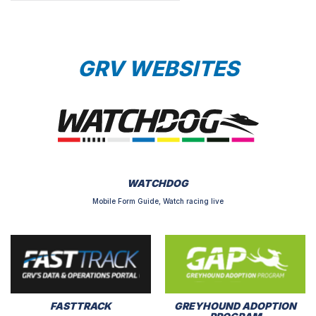
GRV WEBSITES
WATCHDOG
Mobile Form Guide, Watch racing live
FASTTRACK
GREYHOUND ADOPTION