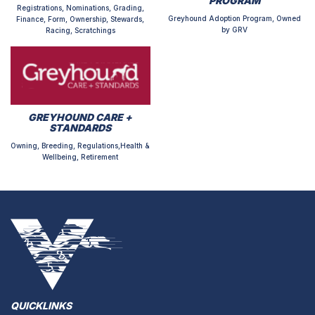
PROGRAM
Registrations, Nominations, Grading,
Greyhound Adoption Program, Owned
Finance, Form, Ownership, Stewards,
by GRV
Racing, Scratchings
GREYHOUND CARE +
STANDARDS
Owning, Breeding, Regulations,Health &
Wellbeing, Retirement
QUICKLINKS