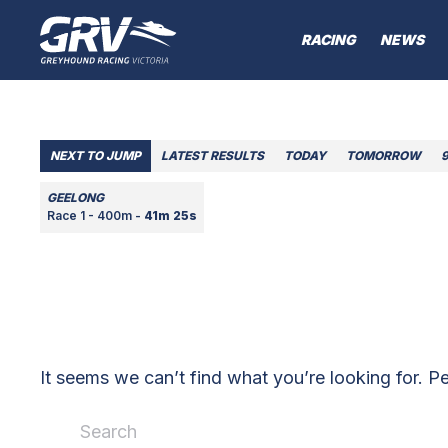
RACING
NEWS
NEXT TO JUMP
LATEST RESULTS
TODAY
TOMORROW
GEELONG
Race 1 - 400m -
41m 25s
It seems we can’t find what you’re looking for. P