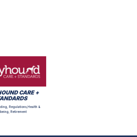
OUND CARE +
TANDARDS
ding, Regulations,Health &
being, Retirement