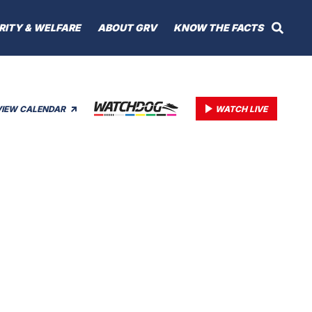
RITY & WELFARE
ABOUT GRV
KNOW THE FACTS
VIEW CALENDAR
WATCH LIVE