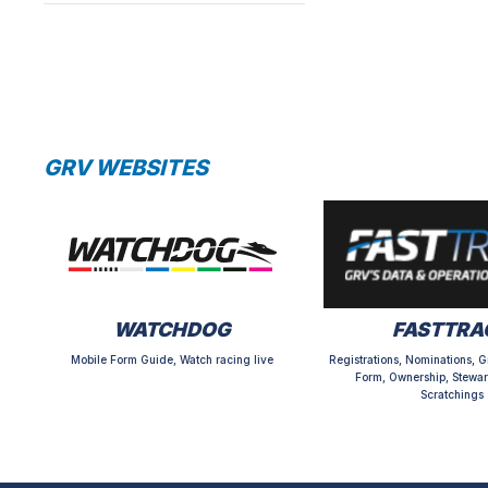
GRV WEBSITES
WATCHDOG
FASTTRA
Mobile Form Guide, Watch racing live
Registrations, Nominations, G
Form, Ownership, Stewar
Scratchings