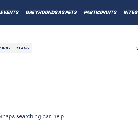
EVENTS
GREYHOUNDS AS PETS
PARTICIPANTS
INTEG
9 AUG
10 AUG
erhaps searching can help.