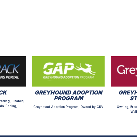
CK
GREYHOUND ADOPTION
GREYH
PROGRAM
S
rading, Finance,
ds, Racing,
Greyhound Adoption Program, Owned by GRV
Owning, Bree
Well