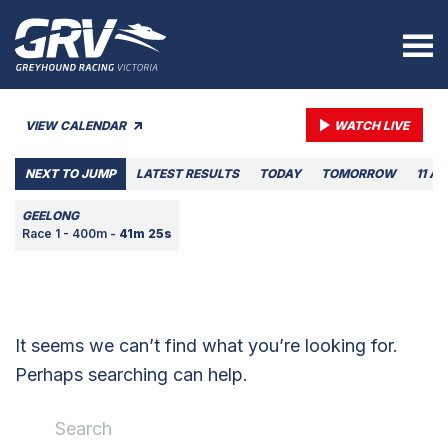
VIEW CALENDAR
WATCH LIVE
NEXT TO JUMP
LATEST RESULTS
TODAY
TOMORROW
11 A
GEELONG
Race 1 - 400m -
41m 25s
It seems we can’t find what you’re looking for.
Perhaps searching can help.