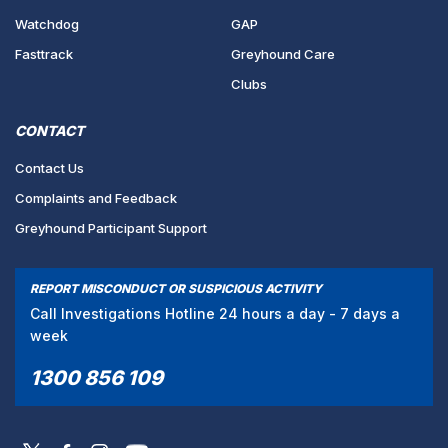
Watchdog
GAP
Fasttrack
Greyhound Care
Clubs
CONTACT
Contact Us
Complaints and Feedback
Greyhound Participant Support
REPORT MISCONDUCT OR SUSPICIOUS ACTIVITY
Call Investigations Hotline 24 hours a day - 7 days a
week
1300 856 109