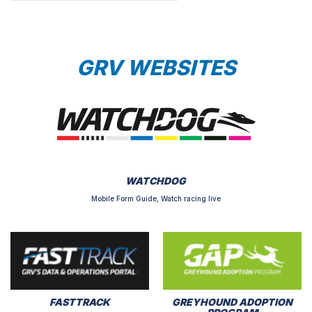
GRV WEBSITES
WATCHDOG
Mobile Form Guide, Watch racing live
FASTTRACK
GREYHOUND ADOPTION