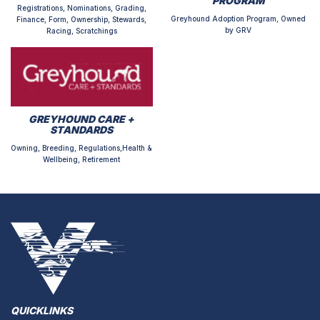
PROGRAM
Registrations, Nominations, Grading,
Greyhound Adoption Program, Owned
Finance, Form, Ownership, Stewards,
by GRV
Racing, Scratchings
GREYHOUND CARE +
STANDARDS
Owning, Breeding, Regulations,Health &
Wellbeing, Retirement
QUICKLINKS