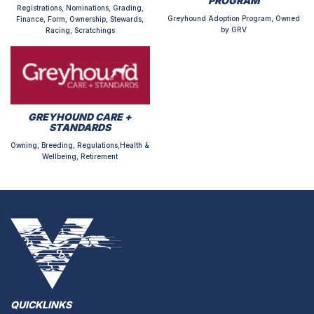
PROGRAM
Registrations, Nominations, Grading,
Greyhound Adoption Program, Owned
Finance, Form, Ownership, Stewards,
by GRV
Racing, Scratchings
GREYHOUND CARE +
STANDARDS
Owning, Breeding, Regulations,Health &
Wellbeing, Retirement
QUICKLINKS