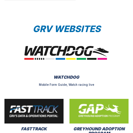
GRV WEBSITES
WATCHDOG
Mobile Form Guide, Watch racing live
FASTTRACK
GREYHOUND ADOPTION