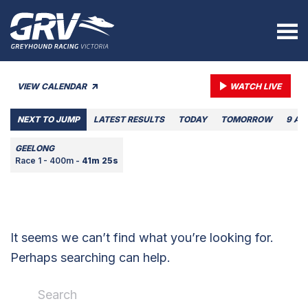
VIEW CALENDAR
WATCH LIVE
NEXT TO JUMP
LATEST RESULTS
TODAY
TOMORROW
9 AU
GEELONG
Race 1 - 400m -
41m 25s
It seems we can’t find what you’re looking for.
Perhaps searching can help.