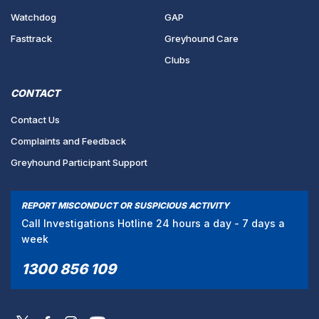
Watchdog
GAP
Fasttrack
Greyhound Care
Clubs
CONTACT
Contact Us
Complaints and Feedback
Greyhound Participant Support
REPORT MISCONDUCT OR SUSPICIOUS ACTIVITY
Call Investigations Hotline 24 hours a day - 7 days a
week
1300 856 109