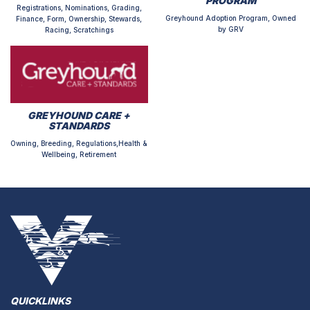
PROGRAM
Registrations, Nominations, Grading,
Greyhound Adoption Program, Owned
Finance, Form, Ownership, Stewards,
by GRV
Racing, Scratchings
GREYHOUND CARE +
STANDARDS
Owning, Breeding, Regulations,Health &
Wellbeing, Retirement
QUICKLINKS