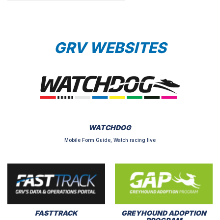
GRV WEBSITES
WATCHDOG
Mobile Form Guide, Watch racing live
FASTTRACK
GREYHOUND ADOPTION