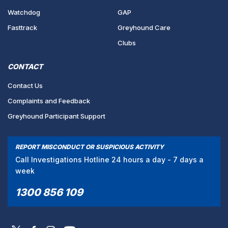
Watchdog
GAP
Fasttrack
Greyhound Care
Clubs
CONTACT
Contact Us
Complaints and Feedback
Greyhound Participant Support
REPORT MISCONDUCT OR SUSPICIOUS ACTIVITY
Call Investigations Hotline 24 hours a day - 7 days a
week
1300 856 109