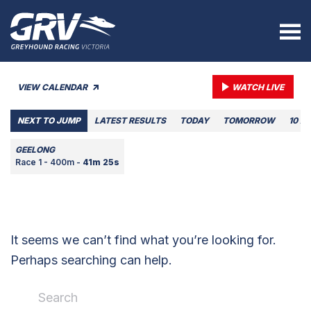
VIEW CALENDAR
WATCH LIVE
NEXT TO JUMP
LATEST RESULTS
TODAY
TOMORROW
10 A
GEELONG
Race 1 - 400m -
41m 25s
It seems we can’t find what you’re looking for.
Perhaps searching can help.