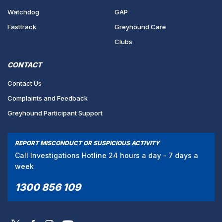
Watchdog
GAP
Fasttrack
Greyhound Care
Clubs
CONTACT
Contact Us
Complaints and Feedback
Greyhound Participant Support
REPORT MISCONDUCT OR SUSPICIOUS ACTIVITY
Call Investigations Hotline 24 hours a day - 7 days a
week
1300 856 109