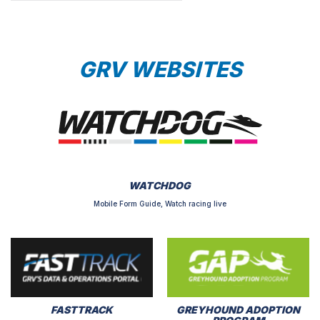
GRV WEBSITES
WATCHDOG
Mobile Form Guide, Watch racing live
FASTTRACK
GREYHOUND ADOPTION