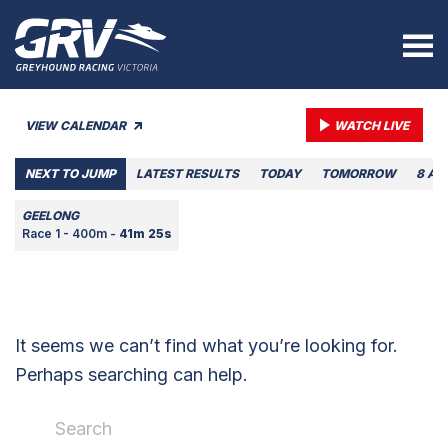
VIEW CALENDAR
WATCH LIVE
NEXT TO JUMP
LATEST RESULTS
TODAY
TOMORROW
8 AU
GEELONG
Race 1 - 400m -
41m 25s
It seems we can’t find what you’re looking for.
Perhaps searching can help.