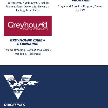
PROGRAM
Registrations, Nominations, Grading,
Greyhound Adoption Program, Owned
Finance, Form, Ownership, Stewards,
by GRV
Racing, Scratchings
GREYHOUND CARE +
STANDARDS
Owning, Breeding, Regulations,Health &
Wellbeing, Retirement
QUICKLINKS