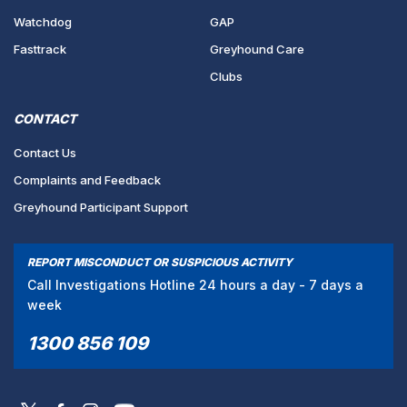
Watchdog
GAP
Fasttrack
Greyhound Care
Clubs
CONTACT
Contact Us
Complaints and Feedback
Greyhound Participant Support
REPORT MISCONDUCT OR SUSPICIOUS ACTIVITY
Call Investigations Hotline 24 hours a day - 7 days a
week
1300 856 109