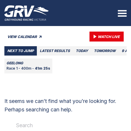
VIEW CALENDAR
WATCH LIVE
NEXT TO JUMP
LATEST RESULTS
TODAY
TOMORROW
9 AU
GEELONG
Race 1 - 400m -
41m 25s
It seems we can’t find what you’re looking for.
Perhaps searching can help.