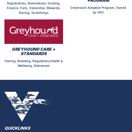
PROGRAM
Registrations, Nominations, Grading,
Greyhound Adoption Program, Owned
Finance, Form, Ownership, Stewards,
by GRV
Racing, Scratchings
GREYHOUND CARE +
STANDARDS
Owning, Breeding, Regulations,Health &
Wellbeing, Retirement
QUICKLINKS