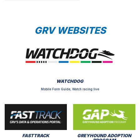
GRV WEBSITES
WATCHDOG
Mobile Form Guide, Watch racing live
FASTTRACK
GREYHOUND ADOPTION