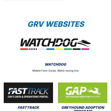
GRV WEBSITES
WATCHDOG
Mobile Form Guide, Watch racing live
FASTTRACK
GREYHOUND ADOPTION