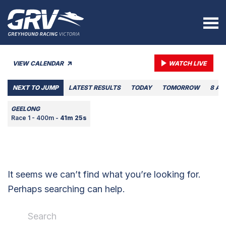
VIEW CALENDAR
WATCH LIVE
NEXT TO JUMP
LATEST RESULTS
TODAY
TOMORROW
8 AU
GEELONG
Race 1 - 400m -
41m 25s
It seems we can’t find what you’re looking for.
Perhaps searching can help.