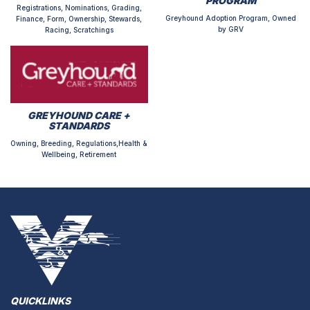
PROGRAM
Registrations, Nominations, Grading,
Greyhound Adoption Program, Owned
Finance, Form, Ownership, Stewards,
by GRV
Racing, Scratchings
GREYHOUND CARE +
STANDARDS
Owning, Breeding, Regulations,Health &
Wellbeing, Retirement
QUICKLINKS