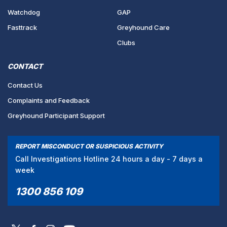
Watchdog
GAP
Fasttrack
Greyhound Care
Clubs
CONTACT
Contact Us
Complaints and Feedback
Greyhound Participant Support
REPORT MISCONDUCT OR SUSPICIOUS ACTIVITY
Call Investigations Hotline 24 hours a day - 7 days a
week
1300 856 109