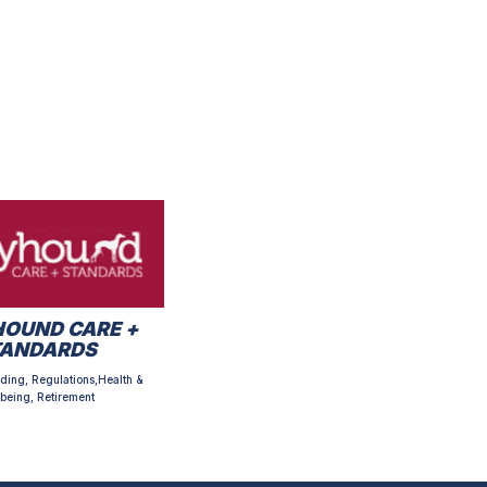
OUND CARE +
TANDARDS
ding, Regulations,Health &
being, Retirement