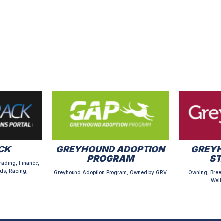
CK
GREYHOUND ADOPTION
GREYH
PROGRAM
S
rading, Finance,
ds, Racing,
Greyhound Adoption Program, Owned by GRV
Owning, Bree
Well