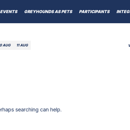
EVENTS
GREYHOUNDS AS PETS
PARTICIPANTS
INTEG
10 AUG
11 AUG
erhaps searching can help.