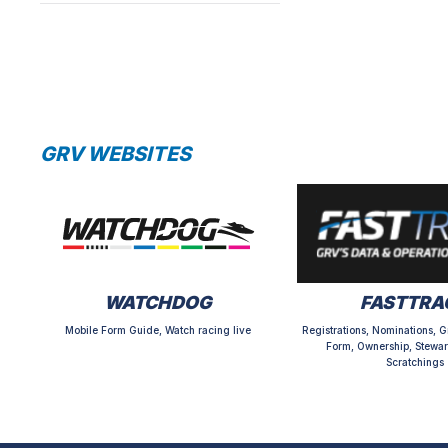
GRV WEBSITES
WATCHDOG
FASTTRA
Mobile Form Guide, Watch racing live
Registrations, Nominations, G
Form, Ownership, Stewar
Scratchings