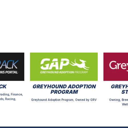
CK
GREYHOUND ADOPTION
GREYH
PROGRAM
S
rading, Finance,
ds, Racing,
Greyhound Adoption Program, Owned by GRV
Owning, Bree
Well