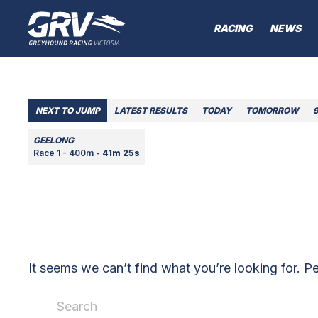
RACING
NEWS
NEXT TO JUMP
LATEST RESULTS
TODAY
TOMORROW
GEELONG
Race 1 - 400m -
41m 25s
It seems we can’t find what you’re looking for. P