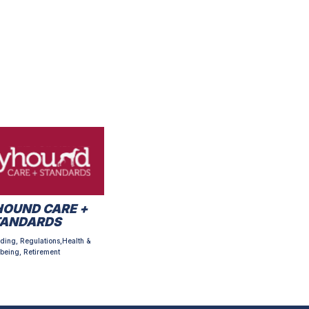
OUND CARE +
TANDARDS
ding, Regulations,Health &
being, Retirement