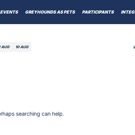
EVENTS
GREYHOUNDS AS PETS
PARTICIPANTS
INTEG
9 AUG
10 AUG
erhaps searching can help.