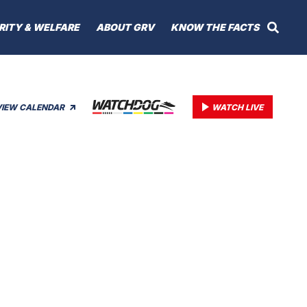
RITY & WELFARE
ABOUT GRV
KNOW THE FACTS
VIEW CALENDAR
WATCH LIVE