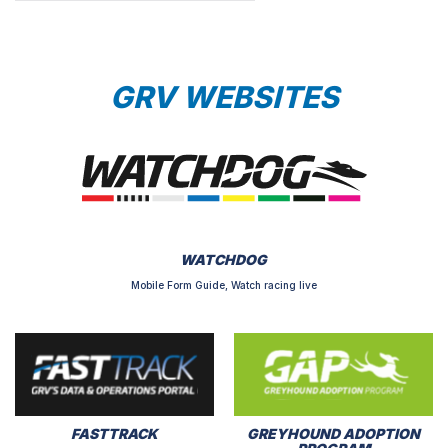
GRV WEBSITES
WATCHDOG
Mobile Form Guide, Watch racing live
FASTTRACK
GREYHOUND ADOPTION