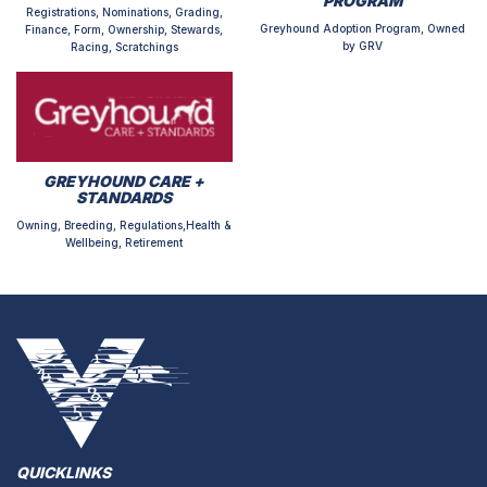
PROGRAM
Registrations, Nominations, Grading,
Greyhound Adoption Program, Owned
Finance, Form, Ownership, Stewards,
by GRV
Racing, Scratchings
GREYHOUND CARE +
STANDARDS
Owning, Breeding, Regulations,Health &
Wellbeing, Retirement
QUICKLINKS