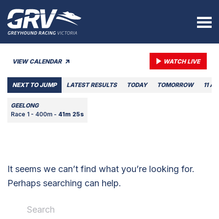
VIEW CALENDAR
WATCH LIVE
NEXT TO JUMP
LATEST RESULTS
TODAY
TOMORROW
11 A
GEELONG
Race 1 - 400m -
41m 25s
It seems we can’t find what you’re looking for.
Perhaps searching can help.