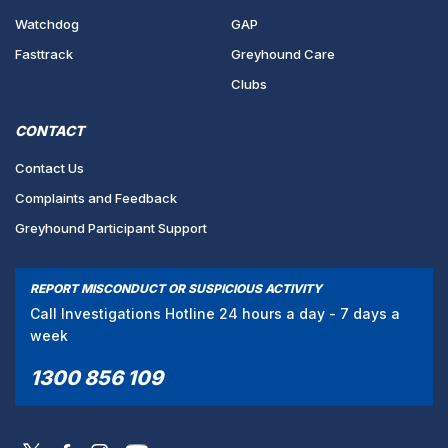
Watchdog
GAP
Fasttrack
Greyhound Care
Clubs
CONTACT
Contact Us
Complaints and Feedback
Greyhound Participant Support
REPORT MISCONDUCT OR SUSPICIOUS ACTIVITY
Call Investigations Hotline 24 hours a day - 7 days a
week
1300 856 109