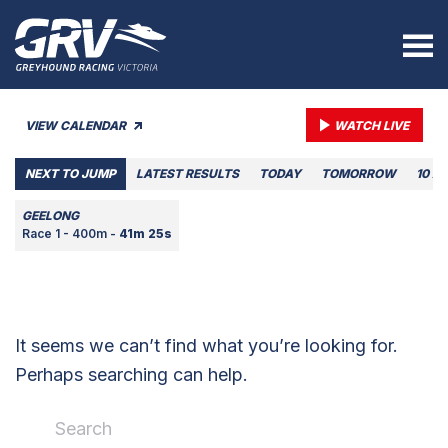
VIEW CALENDAR
WATCH LIVE
NEXT TO JUMP
LATEST RESULTS
TODAY
TOMORROW
10 A
GEELONG
Race 1 - 400m -
41m 25s
It seems we can’t find what you’re looking for.
Perhaps searching can help.