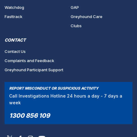
Watchdog
GAP
Fasttrack
Greyhound Care
Clubs
CONTACT
Contact Us
Complaints and Feedback
Greyhound Participant Support
REPORT MISCONDUCT OR SUSPICIOUS ACTIVITY
Call Investigations Hotline 24 hours a day - 7 days a
week
1300 856 109