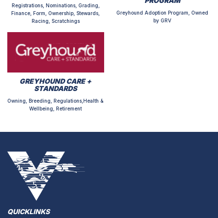
PROGRAM
Registrations, Nominations, Grading,
Greyhound Adoption Program, Owned
Finance, Form, Ownership, Stewards,
by GRV
Racing, Scratchings
GREYHOUND CARE +
STANDARDS
Owning, Breeding, Regulations,Health &
Wellbeing, Retirement
QUICKLINKS