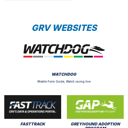
GRV WEBSITES
WATCHDOG
Mobile Form Guide, Watch racing live
FASTTRACK
GREYHOUND ADOPTION