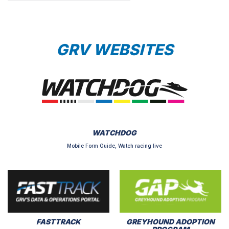
GRV WEBSITES
WATCHDOG
Mobile Form Guide, Watch racing live
FASTTRACK
GREYHOUND ADOPTION