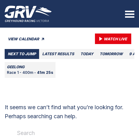
VIEW CALENDAR
WATCH LIVE
NEXT TO JUMP
LATEST RESULTS
TODAY
TOMORROW
9 AU
GEELONG
Race 1 - 400m -
41m 25s
It seems we can’t find what you’re looking for.
Perhaps searching can help.