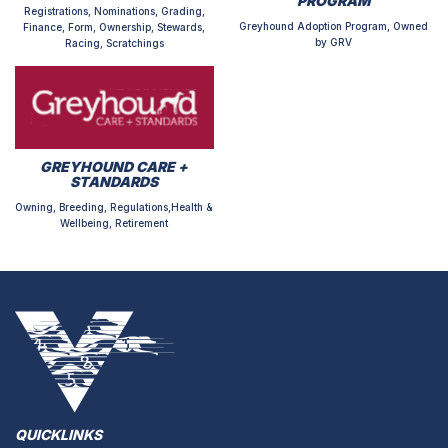
PROGRAM
Registrations, Nominations, Grading,
Greyhound Adoption Program, Owned
Finance, Form, Ownership, Stewards,
by GRV
Racing, Scratchings
GREYHOUND CARE +
STANDARDS
Owning, Breeding, Regulations,Health &
Wellbeing, Retirement
QUICKLINKS