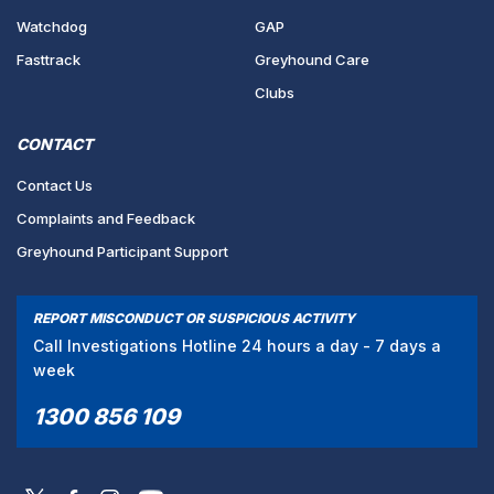
Watchdog
GAP
Fasttrack
Greyhound Care
Clubs
CONTACT
Contact Us
Complaints and Feedback
Greyhound Participant Support
REPORT MISCONDUCT OR SUSPICIOUS ACTIVITY
Call Investigations Hotline 24 hours a day - 7 days a
week
1300 856 109