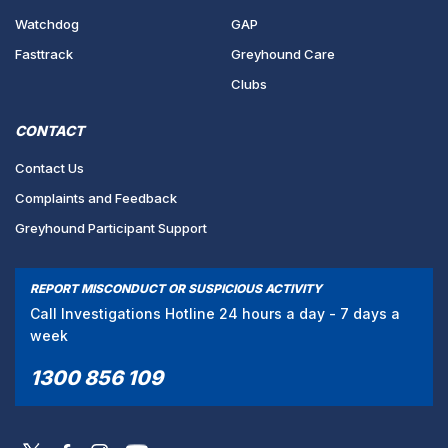
Watchdog
GAP
Fasttrack
Greyhound Care
Clubs
CONTACT
Contact Us
Complaints and Feedback
Greyhound Participant Support
REPORT MISCONDUCT OR SUSPICIOUS ACTIVITY
Call Investigations Hotline 24 hours a day - 7 days a
week
1300 856 109