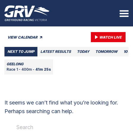
VIEW CALENDAR
WATCH LIVE
NEXT TO JUMP
LATEST RESULTS
TODAY
TOMORROW
10 A
GEELONG
Race 1 - 400m -
41m 25s
It seems we can’t find what you’re looking for.
Perhaps searching can help.