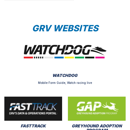
GRV WEBSITES
WATCHDOG
Mobile Form Guide, Watch racing live
FASTTRACK
GREYHOUND ADOPTION