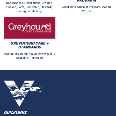
PROGRAM
Registrations, Nominations, Grading,
Greyhound Adoption Program, Owned
Finance, Form, Ownership, Stewards,
by GRV
Racing, Scratchings
GREYHOUND CARE +
STANDARDS
Owning, Breeding, Regulations,Health &
Wellbeing, Retirement
QUICKLINKS