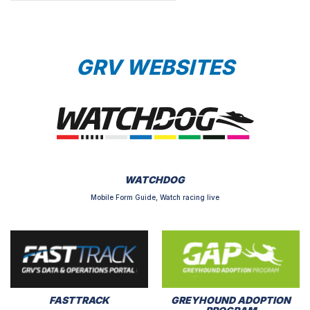
GRV WEBSITES
WATCHDOG
Mobile Form Guide, Watch racing live
FASTTRACK
GREYHOUND ADOPTION