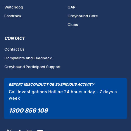
Watchdog
GAP
Fasttrack
Greyhound Care
Clubs
CONTACT
Contact Us
Complaints and Feedback
Greyhound Participant Support
REPORT MISCONDUCT OR SUSPICIOUS ACTIVITY
Call Investigations Hotline 24 hours a day - 7 days a
week
1300 856 109