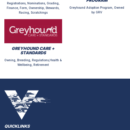
PROGRAM
Registrations, Nominations, Grading,
Greyhound Adoption Program, Owned
Finance, Form, Ownership, Stewards,
by GRV
Racing, Scratchings
GREYHOUND CARE +
STANDARDS
Owning, Breeding, Regulations,Health &
Wellbeing, Retirement
QUICKLINKS