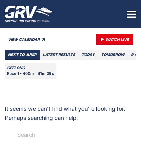
VIEW CALENDAR
WATCH LIVE
NEXT TO JUMP
LATEST RESULTS
TODAY
TOMORROW
9 AU
GEELONG
Race 1 - 400m -
41m 25s
It seems we can’t find what you’re looking for.
Perhaps searching can help.