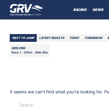
RACING
NEWS
NEXT TO JUMP
LATEST RESULTS
TODAY
TOMORROW
GEELONG
Race 1 - 400m -
41m 25s
It seems we can’t find what you’re looking for. P