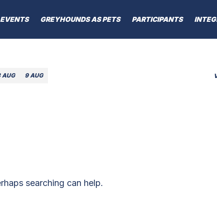
EVENTS
GREYHOUNDS AS PETS
PARTICIPANTS
INTEG
8 AUG
9 AUG
erhaps searching can help.