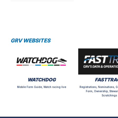
GRV WEBSITES
WATCHDOG
FASTTRA
Mobile Form Guide, Watch racing live
Registrations, Nominations, G
Form, Ownership, Stewar
Scratchings