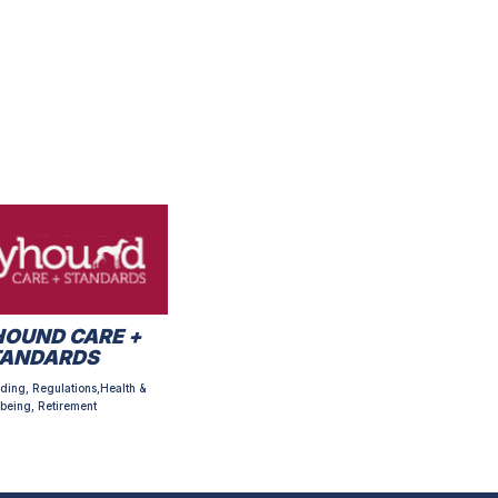
OUND CARE +
TANDARDS
ding, Regulations,Health &
being, Retirement