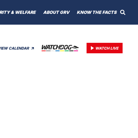
RITY & WELFARE
ABOUT GRV
KNOW THE FACTS
VIEW CALENDAR
WATCH LIVE