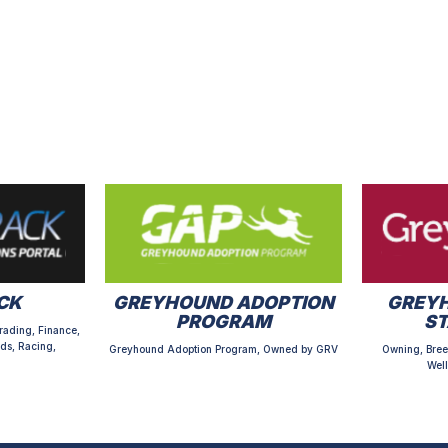
CK
GREYHOUND ADOPTION
GREYH
PROGRAM
S
rading, Finance,
ds, Racing,
Greyhound Adoption Program, Owned by GRV
Owning, Bree
Well